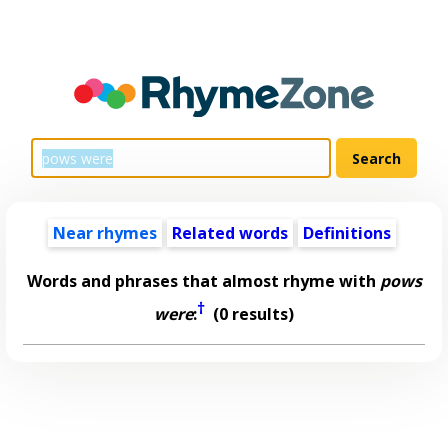
Near rhymes
Related words
Definitions
Words and phrases that almost rhyme with
pows
†
were
:
(0 results)