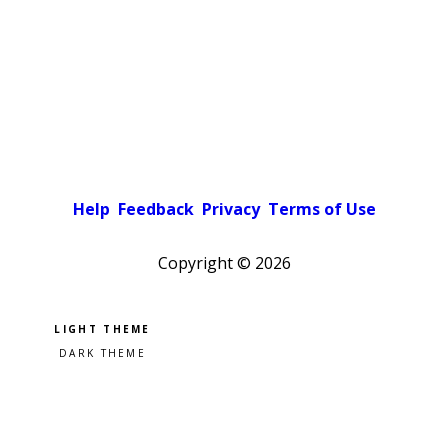
Help
Feedback
Privacy
Terms of Use
Copyright ©
2026
Pick a color scheme
Light theme
Dark theme