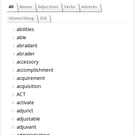
All
Nouns
Adjectives
Verbs
Adverbs
Idioms/Slang
Old
abilities
1.
able
2.
abradant
3.
abrader
4.
accessory
5.
accomplishment
6.
acquirement
7.
acquisition
8.
ACT
9.
activate
10.
adjunct
11.
adjustable
12.
adjuvant
13.
administration