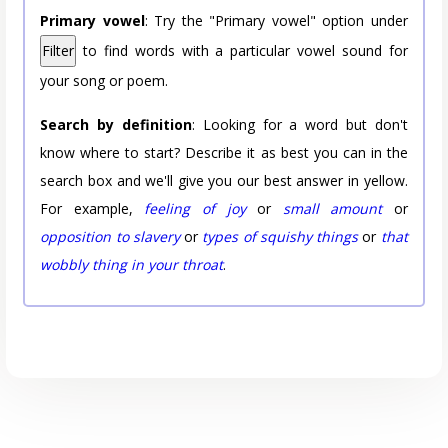
Primary vowel
: Try the "Primary vowel" option under
Filter
to find words with a particular vowel sound for
your song or poem.
Search by definition
: Looking for a word but don't
know where to start? Describe it as best you can in the
search box and we'll give you our best answer in yellow.
For example,
feeling of joy
or
small amount
or
opposition to slavery
or
types of squishy things
or
that
wobbly thing in your throat
.