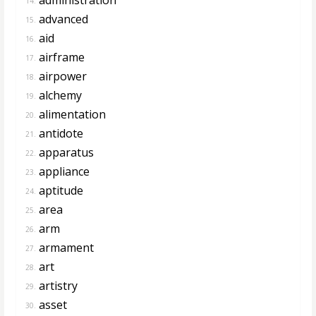
14.
advanced
15.
aid
16.
airframe
17.
airpower
18.
alchemy
19.
alimentation
20.
antidote
21.
apparatus
22.
appliance
23.
aptitude
24.
area
25.
arm
26.
armament
27.
art
28.
artistry
29.
asset
30.