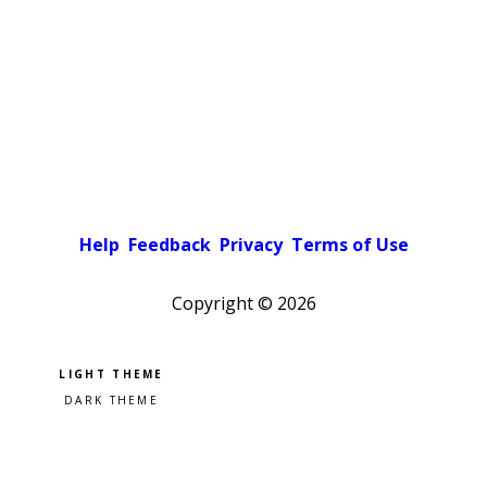
Help
Feedback
Privacy
Terms of Use
Copyright ©
2026
Pick a color scheme
Light theme
Dark theme