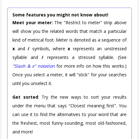
Some features you might not know about!
Meet your meter:
The "Restrict to meter" strip above
will show you the related words that match a particular
kind of metrical foot. Meter is denoted as a sequence of
x
and
/
symbols, where
x
represents an unstressed
syllable and
/
represents a stressed syllable. (See
"Slash & x" notation
for more info on how this works.)
Once you select a meter, it will "stick" for your searches
until you unselect it.
Get sorted
: Try the new ways to sort your results
under the menu that says "Closest meaning first". You
can use it to find the alternatives to your word that are
the freshest, most funny-sounding, most old-fashioned,
and more!