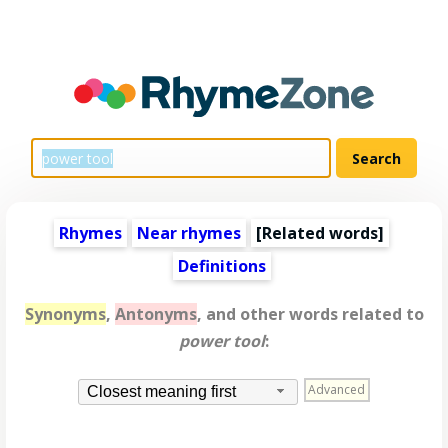
Rhymes
Near rhymes
[
Related words
]
Definitions
Synonyms
,
Antonyms
, and other words related to
power tool
:
Advanced
Closest meaning first