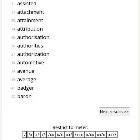
assisted
31.
attachment
32.
attainment
33.
attribution
34.
authorisation
35.
authorities
36.
authorization
37.
automotive
38.
avenue
39.
average
40.
badger
41.
baron
42.
Next results >>
Restrict to meter:
/
/x
x/
//
/xx
x/x
xx/
/xxx
x/xx
xx/x
xxx/