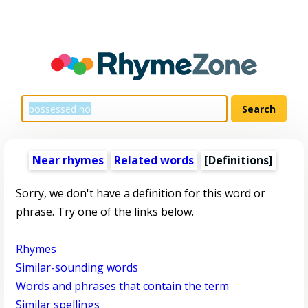
Near rhymes
Related words
[Definitions]
Sorry, we don't have a definition for this word or
phrase. Try one of the links below.
Rhymes
Similar-sounding words
Words and phrases that contain the term
Similar spellings