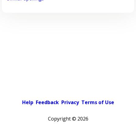
Help
Feedback
Privacy
Terms of Use
Copyright ©
2026