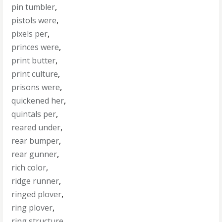
pin tumbler
,
pistols were
,
pixels per
,
princes were
,
print butter
,
print culture
,
prisons were
,
quickened her
,
quintals per
,
reared under
,
rear bumper
,
rear gunner
,
rich color
,
ridge runner
,
ringed plover
,
ring plover
,
ring structure
,