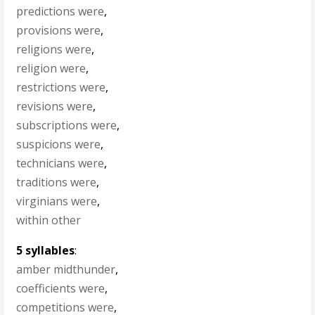
predictions were
,
provisions were
,
religions were
,
religion were
,
restrictions were
,
revisions were
,
subscriptions were
,
suspicions were
,
technicians were
,
traditions were
,
virginians were
,
within other
5 syllables
:
amber midthunder
,
coefficients were
,
competitions were
,