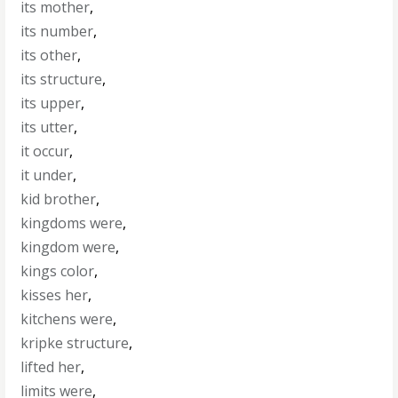
its mother
,
its number
,
its other
,
its structure
,
its upper
,
its utter
,
it occur
,
it under
,
kid brother
,
kingdoms were
,
kingdom were
,
kings color
,
kisses her
,
kitchens were
,
kripke structure
,
lifted her
,
limits were
,