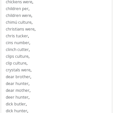
chickens were
,
children per
,
children were
,
chimú culture
,
christians were
,
chris tucker
,
cins number
,
clinch cutter
,
clips culture
,
clip culture
,
crystals were
,
dear brother
,
dear hunter
,
dear mother
,
deer hunter
,
dick butler
,
dick hunter
,