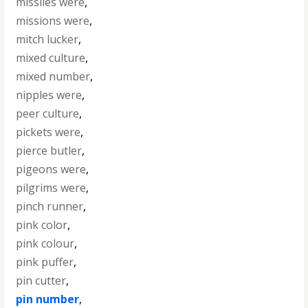
missiles were
,
missions were
,
mitch lucker
,
mixed culture
,
mixed number
,
nipples were
,
peer culture
,
pickets were
,
pierce butler
,
pigeons were
,
pilgrims were
,
pinch runner
,
pink color
,
pink colour
,
pink puffer
,
pin cutter
,
pin number
,