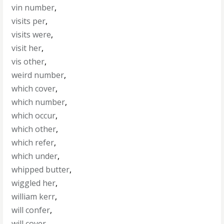
vin number
,
visits per
,
visits were
,
visit her
,
vis other
,
weird number
,
which cover
,
which number
,
which occur
,
which other
,
which refer
,
which under
,
whipped butter
,
wiggled her
,
william kerr
,
will confer
,
will cover
,