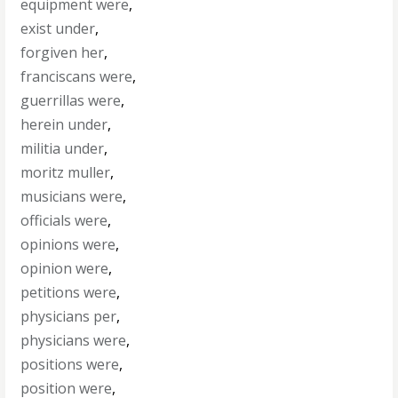
equipment were
,
exist under
,
forgiven her
,
franciscans were
,
guerrillas were
,
herein under
,
militia under
,
moritz muller
,
musicians were
,
officials were
,
opinions were
,
opinion were
,
petitions were
,
physicians per
,
physicians were
,
positions were
,
position were
,