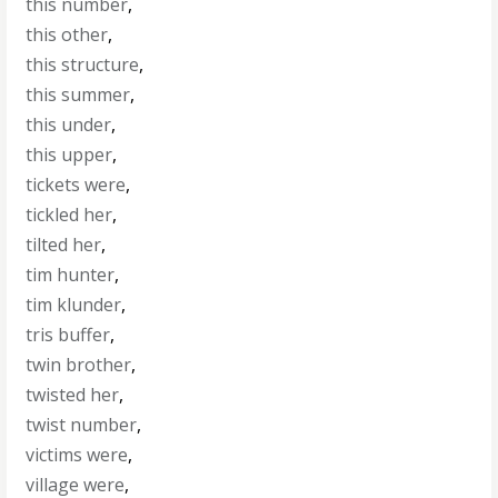
this number
,
this other
,
this structure
,
this summer
,
this under
,
this upper
,
tickets were
,
tickled her
,
tilted her
,
tim hunter
,
tim klunder
,
tris buffer
,
twin brother
,
twisted her
,
twist number
,
victims were
,
village were
,