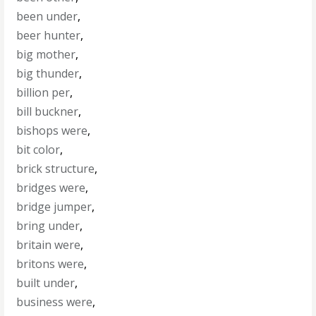
been under
,
beer hunter
,
big mother
,
big thunder
,
billion per
,
bill buckner
,
bishops were
,
bit color
,
brick structure
,
bridges were
,
bridge jumper
,
bring under
,
britain were
,
britons were
,
built under
,
business were
,