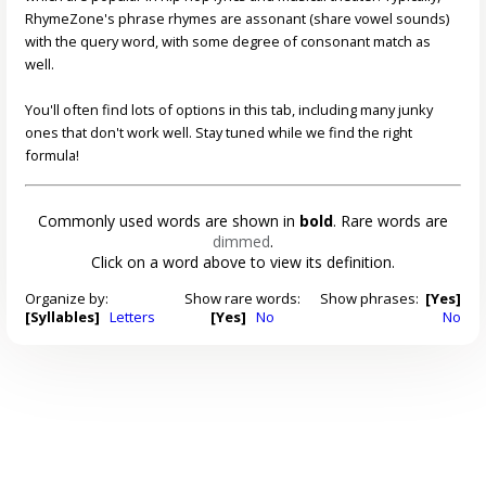
RhymeZone's phrase rhymes are assonant (share vowel sounds)
with the query word, with some degree of consonant match as
well.
You'll often find lots of options in this tab, including many junky
ones that don't work well. Stay tuned while we find the right
formula!
Commonly used words are shown in
bold
. Rare words are
dimmed
.
Click on a word above to view its definition.
Organize by:
Show rare words:
Show phrases:
[Yes]
[Syllables]
Letters
[Yes]
No
No