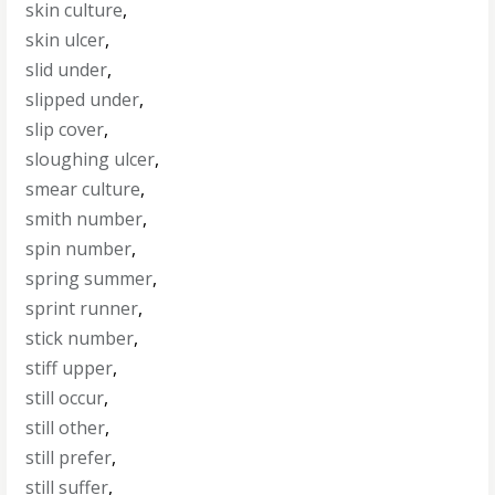
skin culture
,
skin ulcer
,
slid under
,
slipped under
,
slip cover
,
sloughing ulcer
,
smear culture
,
smith number
,
spin number
,
spring summer
,
sprint runner
,
stick number
,
stiff upper
,
still occur
,
still other
,
still prefer
,
still suffer
,