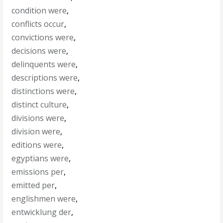
condition were
,
conflicts occur
,
convictions were
,
decisions were
,
delinquents were
,
descriptions were
,
distinctions were
,
distinct culture
,
divisions were
,
division were
,
editions were
,
egyptians were
,
emissions per
,
emitted per
,
englishmen were
,
entwicklung der
,