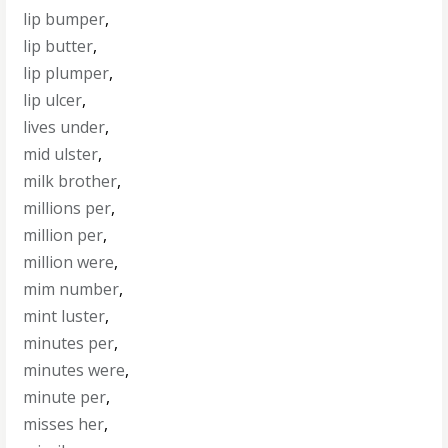
lip bumper
,
lip butter
,
lip plumper
,
lip ulcer
,
lives under
,
mid ulster
,
milk brother
,
millions per
,
million per
,
million were
,
mim number
,
mint luster
,
minutes per
,
minutes were
,
minute per
,
misses her
,