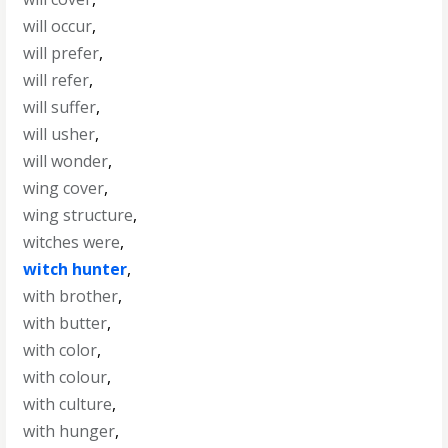
will occur
,
will prefer
,
will refer
,
will suffer
,
will usher
,
will wonder
,
wing cover
,
wing structure
,
witches were
,
witch hunter
,
with brother
,
with butter
,
with color
,
with colour
,
with culture
,
with hunger
,