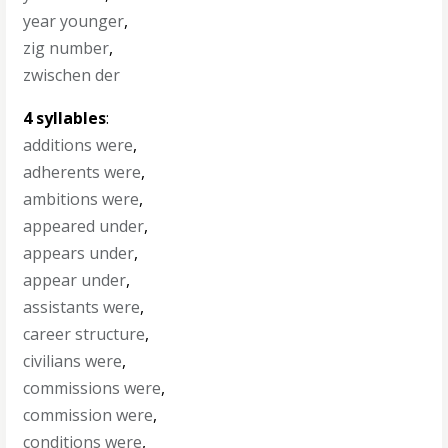
year younger
,
zig number
,
zwischen der
4 syllables
:
additions were
,
adherents were
,
ambitions were
,
appeared under
,
appears under
,
appear under
,
assistants were
,
career structure
,
civilians were
,
commissions were
,
commission were
,
conditions were
,