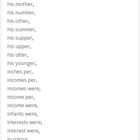
his mother
,
his number
,
his other
,
his summer
,
his supper
,
his upper
,
his utter
,
his younger
,
inches per
,
incomes per
,
incomes were
,
income per
,
income were
,
infants were
,
interests were
,
interest were
,
in colour
,