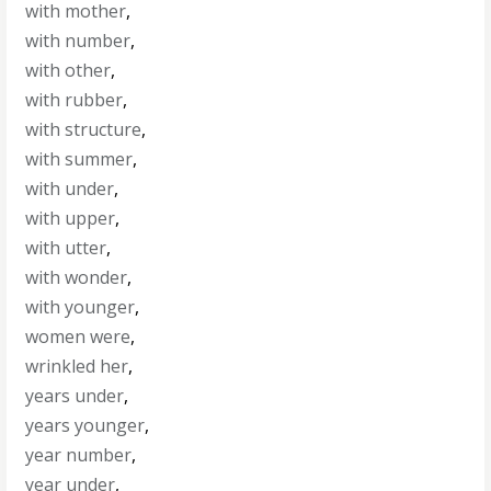
with mother
,
with number
,
with other
,
with rubber
,
with structure
,
with summer
,
with under
,
with upper
,
with utter
,
with wonder
,
with younger
,
women were
,
wrinkled her
,
years under
,
years younger
,
year number
,
year under
,