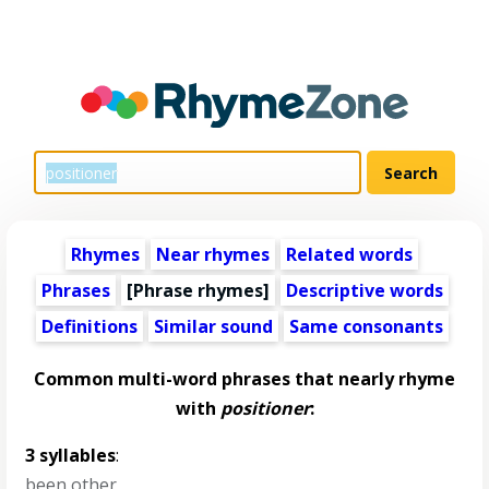
Rhymes
Near rhymes
Related words
Phrases
[Phrase rhymes]
Descriptive words
Definitions
Similar sound
Same consonants
Common multi-word phrases that nearly rhyme
with
positioner
:
3 syllables
:
been other
,