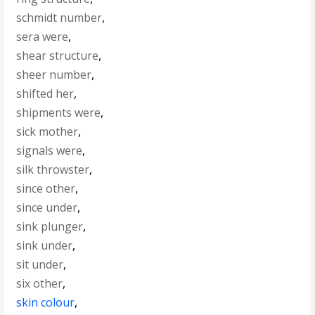
schmidt number
,
sera were
,
shear structure
,
sheer number
,
shifted her
,
shipments were
,
sick mother
,
signals were
,
silk throwster
,
since other
,
since under
,
sink plunger
,
sink under
,
sit under
,
six other
,
skin colour
,