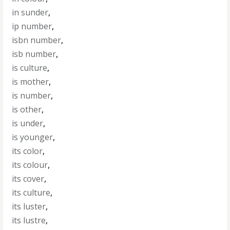
in sunder
,
ip number
,
isbn number
,
isb number
,
is culture
,
is mother
,
is number
,
is other
,
is under
,
is younger
,
its color
,
its colour
,
its cover
,
its culture
,
its luster
,
its lustre
,