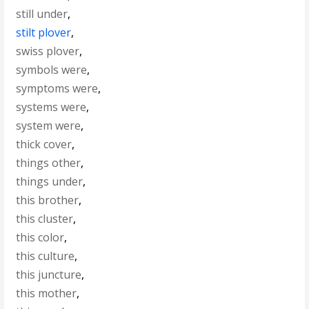
still under
,
stilt plover
,
swiss plover
,
symbols were
,
symptoms were
,
systems were
,
system were
,
thick cover
,
things other
,
things under
,
this brother
,
this cluster
,
this color
,
this culture
,
this juncture
,
this mother
,