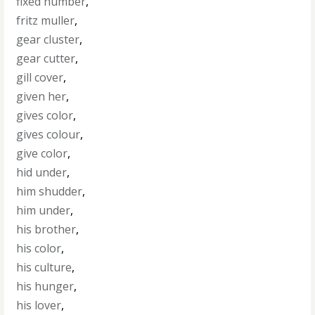
fixed number
,
fritz muller
,
gear cluster
,
gear cutter
,
gill cover
,
given her
,
gives color
,
gives colour
,
give color
,
hid under
,
him shudder
,
him under
,
his brother
,
his color
,
his culture
,
his hunger
,
his lover
,