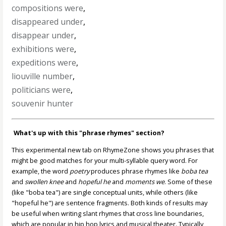
compositions were
,
disappeared under
,
disappear under
,
exhibitions were
,
expeditions were
,
liouville number
,
politicians were
,
souvenir hunter
What's up with this "phrase rhymes" section?
This experimental new tab on RhymeZone shows you phrases that
might be good matches for your multi-syllable query word. For
example, the word
poetry
produces phrase rhymes like
boba tea
and
swollen knee
and
hopeful he
and
moments we
. Some of these
(like "boba tea") are single conceptual units, while others (like
"hopeful he") are sentence fragments. Both kinds of results may
be useful when writing slant rhymes that cross line boundaries,
which are popular in hip hop lyrics and musical theater. Typically,