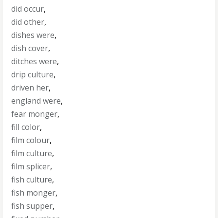
did occur
,
did other
,
dishes were
,
dish cover
,
ditches were
,
drip culture
,
driven her
,
england were
,
fear monger
,
fill color
,
film colour
,
film culture
,
film splicer
,
fish culture
,
fish monger
,
fish supper
,