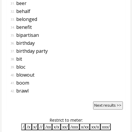
beer
31.
behalf
32.
belonged
33.
benefit
34.
bipartisan
35.
birthday
36.
birthday party
37.
bit
38.
bloc
39.
blowout
40.
boom
41.
brawl
42.
Next results >>
Restrict to meter:
/
/x
x/
//
/xx
x/x
xx/
/xxx
x/xx
xx/x
xxx/