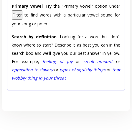
Primary vowel
: Try the "Primary vowel" option under
Filter
to find words with a particular vowel sound for
your song or poem.
Search by definition
: Looking for a word but don't
know where to start? Describe it as best you can in the
search box and we'll give you our best answer in yellow.
For example,
feeling of joy
or
small amount
or
opposition to slavery
or
types of squishy things
or
that
wobbly thing in your throat
.