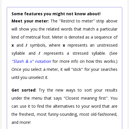
Some features you might not know about!
Meet your meter:
The "Restrict to meter" strip above
will show you the related words that match a particular
kind of metrical foot. Meter is denoted as a sequence of
x
and
/
symbols, where
x
represents an unstressed
syllable and
/
represents a stressed syllable. (See
"Slash & x" notation
for more info on how this works.)
Once you select a meter, it will "stick" for your searches
until you unselect it.
Get sorted
: Try the new ways to sort your results
under the menu that says "Closest meaning first". You
can use it to find the alternatives to your word that are
the freshest, most funny-sounding, most old-fashioned,
and more!