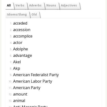
All
Verbs
Adverbs
Nouns
Adjectives
Idioms/Slang
Old
acceded
1.
accession
2.
accomplice
3.
actor
4.
Adolphe
5.
advantage
6.
Akel
7.
Akp
8.
American Federalist Party
9.
American Labor Party
10.
American Party
11.
amount
12.
animal
13.
Anti-Masonic Party