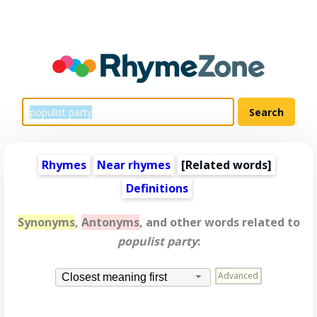
Rhymes
Near rhymes
[
Related words
]
Definitions
Synonyms
,
Antonyms
, and other words related to
populist party
:
Advanced
Closest meaning first