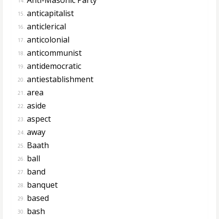
14.
anticapitalist
15.
anticlerical
16.
anticolonial
17.
anticommunist
18.
antidemocratic
19.
antiestablishment
20.
area
21.
aside
22.
aspect
23.
away
24.
Baath
25.
ball
26.
band
27.
banquet
28.
based
29.
bash
30.