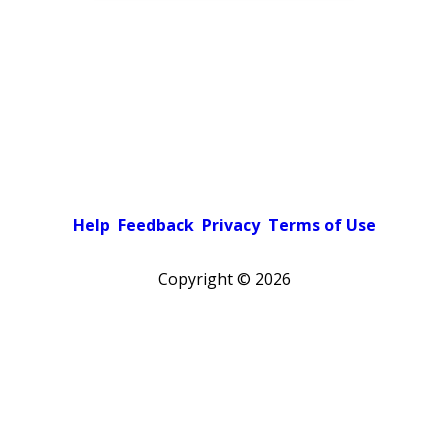
Help
Feedback
Privacy
Terms of Use
Copyright ©
2026
Pick a color scheme
Light theme
Dark theme