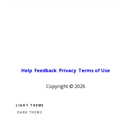
Help
Feedback
Privacy
Terms of Use
Copyright ©
2026
Pick a color scheme
Light theme
Dark theme