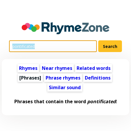
Rhymes
Near rhymes
Related words
[Phrases]
Phrase rhymes
Definitions
Similar sound
Phrases that contain the word
pontificated
: