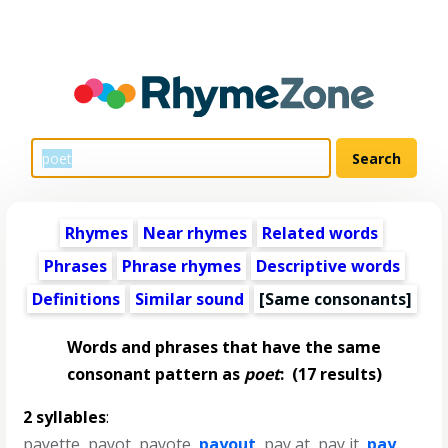
Rhymes
Near rhymes
Related words
Phrases
Phrase rhymes
Descriptive words
Definitions
Similar sound
[Same consonants]
Words and phrases that have the same
consonant pattern as
poet
:
(17 results)
2 syllables
:
payette
,
payot
,
payote
,
payout
,
pay at
,
pay it
,
pay