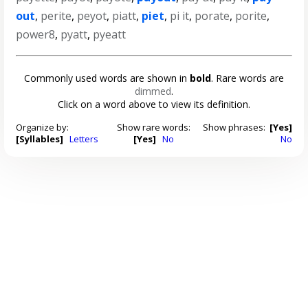
out
,
perite
,
peyot
,
piatt
,
piet
,
pi it
,
porate
,
porite
,
power8
,
pyatt
,
pyeatt
Commonly used words are shown in
bold
. Rare words are
dimmed
.
Click on a word above to view its definition.
Organize by:
Show rare words:
Show phrases:
[Yes]
[Syllables]
Letters
[Yes]
No
No