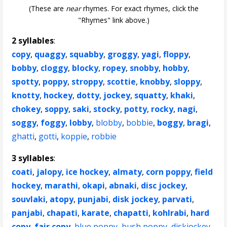
(These are
near
rhymes. For exact rhymes, click the
"Rhymes" link above.)
2 syllables
:
copy
,
quaggy
,
squabby
,
groggy
,
yagi
,
floppy
,
bobby
,
cloggy
,
blocky
,
ropey
,
snobby
,
hobby
,
spotty
,
poppy
,
stroppy
,
scottie
,
knobby
,
sloppy
,
knotty
,
hockey
,
dotty
,
jockey
,
squatty
,
khaki
,
chokey
,
soppy
,
saki
,
stocky
,
potty
,
rocky
,
nagi
,
soggy
,
foggy
,
lobby
,
blobby
,
bobbie
,
boggy
,
bragi
,
ghatti
,
gotti
,
koppie
,
robbie
3 syllables
:
coati
,
jalopy
,
ice hockey
,
almaty
,
corn poppy
,
field
hockey
,
marathi
,
okapi
,
abnaki
,
disc jockey
,
souvlaki
,
atopy
,
punjabi
,
disk jockey
,
parvati
,
panjabi
,
chapati
,
karate
,
chapatti
,
kohlrabi
,
hard
copy
,
fair copy
,
blue poppy
,
bush poppy
,
diskjockey
,