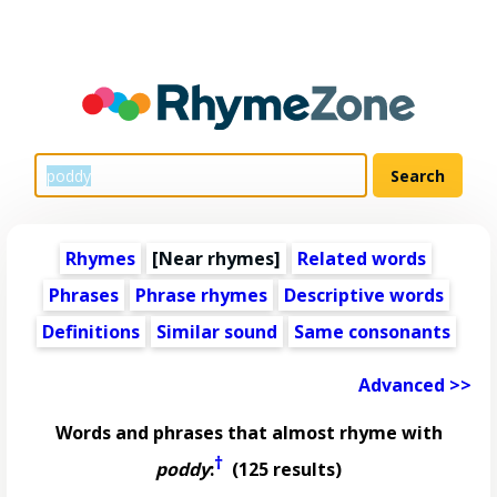
Rhymes
[Near rhymes]
Related words
Phrases
Phrase rhymes
Descriptive words
Definitions
Similar sound
Same consonants
Advanced >>
Words and phrases that almost rhyme with
†
poddy
:
(125 results)