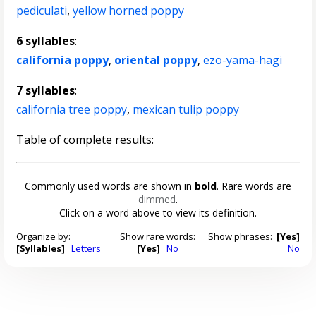
pediculati
,
yellow horned poppy
6 syllables
:
california poppy
,
oriental poppy
,
ezo-yama-hagi
7 syllables
:
california tree poppy
,
mexican tulip poppy
Table of complete results:
Commonly used words are shown in
bold
. Rare words are
dimmed
.
Click on a word above to view its definition.
Organize by:
Show rare words:
Show phrases:
[Yes]
[Syllables]
Letters
[Yes]
No
No