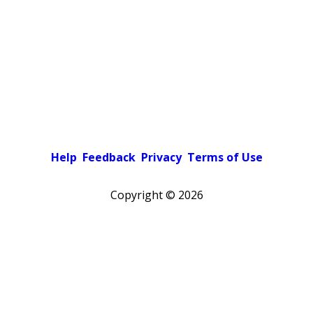
Help
Feedback
Privacy
Terms of Use
Copyright ©
2026
Pick a color scheme
Light theme
Dark theme