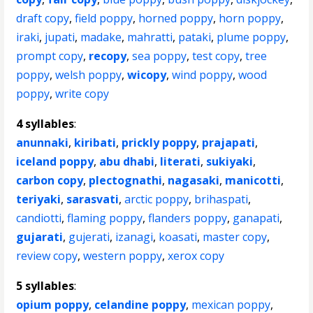
draft copy
,
field poppy
,
horned poppy
,
horn poppy
,
iraki
,
jupati
,
madake
,
mahratti
,
pataki
,
plume poppy
,
prompt copy
,
recopy
,
sea poppy
,
test copy
,
tree
poppy
,
welsh poppy
,
wicopy
,
wind poppy
,
wood
poppy
,
write copy
4 syllables
:
anunnaki
,
kiribati
,
prickly poppy
,
prajapati
,
iceland poppy
,
abu dhabi
,
literati
,
sukiyaki
,
carbon copy
,
plectognathi
,
nagasaki
,
manicotti
,
teriyaki
,
sarasvati
,
arctic poppy
,
brihaspati
,
candiotti
,
flaming poppy
,
flanders poppy
,
ganapati
,
gujarati
,
gujerati
,
izanagi
,
koasati
,
master copy
,
review copy
,
western poppy
,
xerox copy
5 syllables
:
opium poppy
,
celandine poppy
,
mexican poppy
,