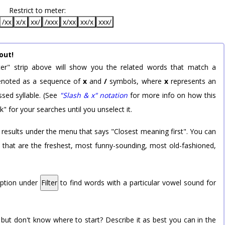
Restrict to meter:
/xx
x/x
xx/
/xxx
x/xx
xx/x
xxx/
out!
er" strip above will show you the related words that match a
 denoted as a sequence of
x
and
/
symbols, where
x
represents an
sed syllable. (See
"Slash & x" notation
for more info on how this
k" for your searches until you unselect it.
 results under the menu that says "Closest meaning first". You can
rd that are the freshest, most funny-sounding, most old-fashioned,
option under
Filter
to find words with a particular vowel sound for
 but don't know where to start? Describe it as best you can in the