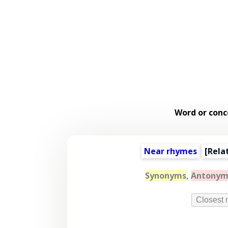
Word or conc
Near rhymes
[
Rela
Synonyms
,
Antonym
Closest 