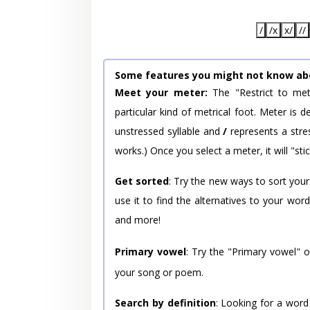
/
/x
x/
//
Some features you might not know ab
Meet your meter:
The "Restrict to met
particular kind of metrical foot. Meter is
unstressed syllable and
/
represents a stres
works.) Once you select a meter, it will "stic
Get sorted
: Try the new ways to sort your
use it to find the alternatives to your wo
and more!
Primary vowel
: Try the "Primary vowel" 
your song or poem.
Search by definition
: Looking for a word