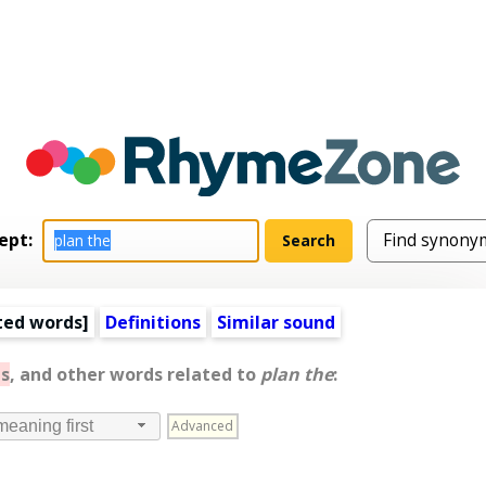
ept:
ted words
]
Definitions
Similar sound
s
, and other words related to
plan the
:
Advanced
meaning first