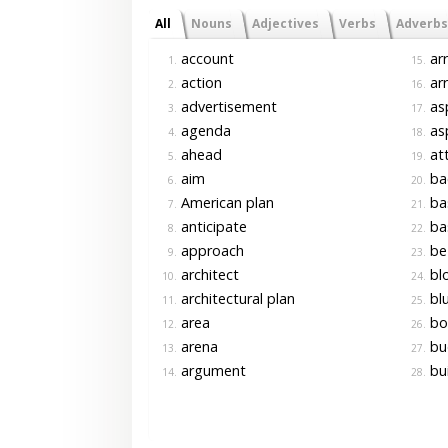
All
Nouns
Adjectives
Verbs
Adverbs
account
ar
1.
15.
action
ar
2.
16.
advertisement
as
3.
17.
agenda
asp
4.
18.
ahead
at
5.
19.
aim
ba
6.
20.
American plan
bas
7.
21.
anticipate
ba
8.
22.
approach
be 
9.
23.
architect
bl
10.
24.
architectural plan
blu
11.
25.
area
bo
12.
26.
arena
bu
13.
27.
argument
bui
14.
28.