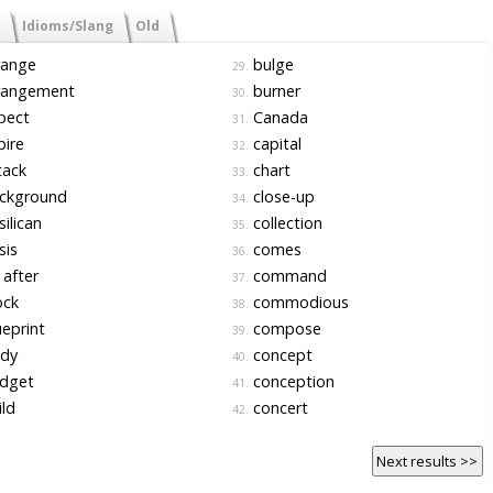
Idioms/Slang
Old
range
bulge
29.
rangement
burner
30.
pect
Canada
31.
ire
capital
32.
tack
chart
33.
ckground
close-up
34.
ilican
collection
35.
sis
comes
36.
after
command
37.
ock
commodious
38.
eprint
compose
39.
dy
concept
40.
dget
conception
41.
ld
concert
42.
Next results >>