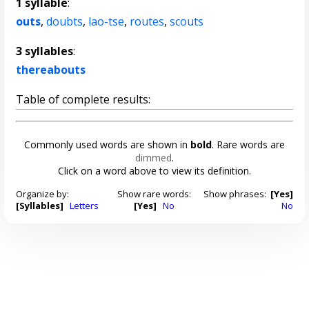
1 syllable
:
outs
,
doubts
,
lao-tse
,
routes
,
scouts
3 syllables
:
thereabouts
Table of complete results:
Commonly used words are shown in
bold
. Rare words are
dimmed
.
Click on a word above to view its definition.
Organize by:
Show rare words:
Show phrases:
[Yes]
[Syllables]
Letters
[Yes]
No
No