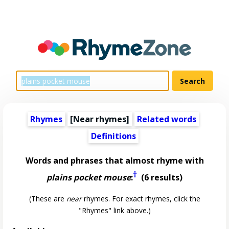
Rhymes
[Near rhymes]
Related words
Definitions
Words and phrases that almost rhyme with
†
plains pocket mouse
:
(6 results)
(These are
near
rhymes. For exact rhymes, click the
"Rhymes" link above.)