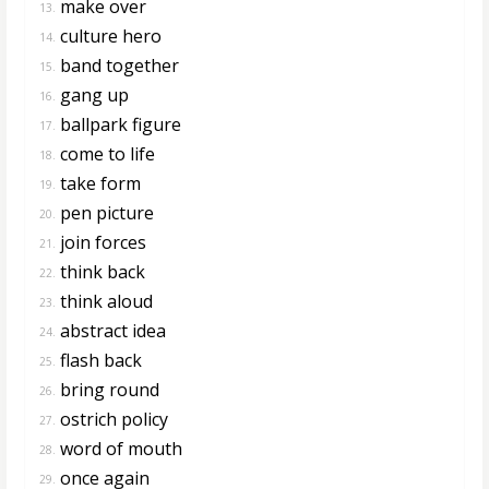
make over
13.
culture hero
14.
band together
15.
gang up
16.
ballpark figure
17.
come to life
18.
take form
19.
pen picture
20.
join forces
21.
think back
22.
think aloud
23.
abstract idea
24.
flash back
25.
bring round
26.
ostrich policy
27.
word of mouth
28.
once again
29.