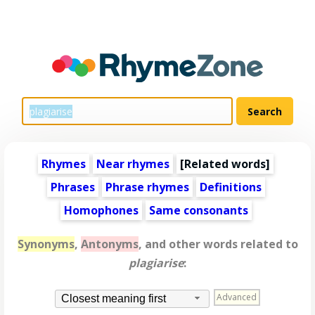
Rhymes
Near rhymes
[
Related words
]
Phrases
Phrase rhymes
Definitions
Homophones
Same consonants
Synonyms
,
Antonyms
, and other words related to
plagiarise
:
Advanced
Closest meaning first