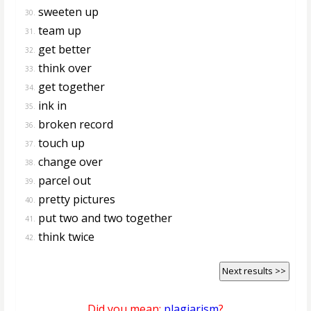
sweeten up
30.
team up
31.
get better
32.
think over
33.
get together
34.
ink in
35.
broken record
36.
touch up
37.
change over
38.
parcel out
39.
pretty pictures
40.
put two and two together
41.
think twice
42.
Next results >>
Did you mean:
plagiarism
?