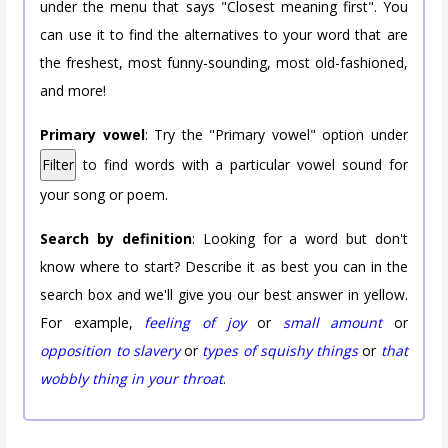
under the menu that says "Closest meaning first". You
can use it to find the alternatives to your word that are
the freshest, most funny-sounding, most old-fashioned,
and more!
Primary vowel
: Try the "Primary vowel" option under
Filter
to find words with a particular vowel sound for
your song or poem.
Search by definition
: Looking for a word but don't
know where to start? Describe it as best you can in the
search box and we'll give you our best answer in yellow.
For example,
feeling of joy
or
small amount
or
opposition to slavery
or
types of squishy things
or
that
wobbly thing in your throat
.