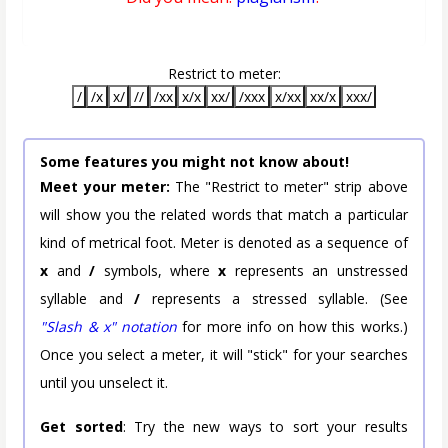
Restrict to meter:
/
/x
x/
//
/xx
x/x
xx/
/xxx
x/xx
xx/x
xxx/
Some features you might not know about!
Meet your meter:
The "Restrict to meter" strip above
will show you the related words that match a particular
kind of metrical foot. Meter is denoted as a sequence of
x
and
/
symbols, where
x
represents an unstressed
syllable and
/
represents a stressed syllable. (See
"Slash & x" notation
for more info on how this works.)
Once you select a meter, it will "stick" for your searches
until you unselect it.
Get sorted
: Try the new ways to sort your results