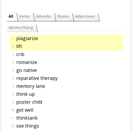
All
Verbs
Adverbs
Nouns
Adjectives
Idioms/Slang
plagiarize
1.
lift
2.
crib
3.
romanize
4.
go native
5.
reparative therapy
6.
memory lane
7.
think up
8.
poster child
9.
get well
10.
thinktank
11.
see things
12.