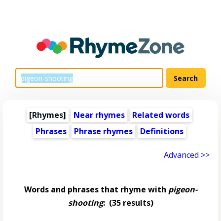
[Rhymes]
Near rhymes
Related words
Phrases
Phrase rhymes
Definitions
Advanced >>
Words and phrases that rhyme with
pigeon-
shooting
:
(35 results)