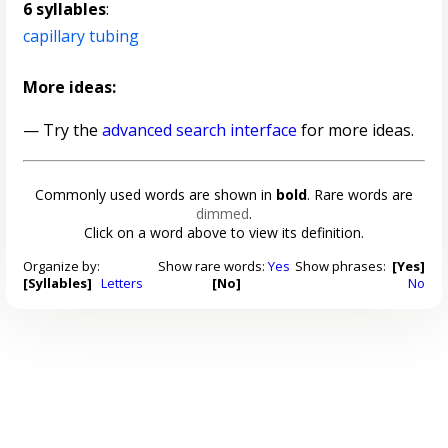
6 syllables
:
capillary tubing
More ideas:
— Try the
advanced search interface
for more ideas.
Commonly used words are shown in
bold
. Rare words are
dimmed
.
Click on a word above to view its definition.
Organize by:
Show rare words:
Yes
Show phrases:
[Yes]
[Syllables]
Letters
[No]
No