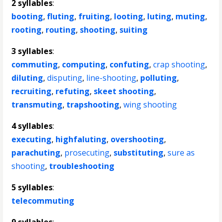
2 syllables
:
booting
,
fluting
,
fruiting
,
looting
,
luting
,
muting
,
rooting
,
routing
,
shooting
,
suiting
3 syllables
:
commuting
,
computing
,
confuting
,
crap shooting
,
diluting
,
disputing
,
line-shooting
,
polluting
,
recruiting
,
refuting
,
skeet shooting
,
transmuting
,
trapshooting
,
wing shooting
4 syllables
:
executing
,
highfaluting
,
overshooting
,
parachuting
,
prosecuting
,
substituting
,
sure as
shooting
,
troubleshooting
5 syllables
:
telecommuting