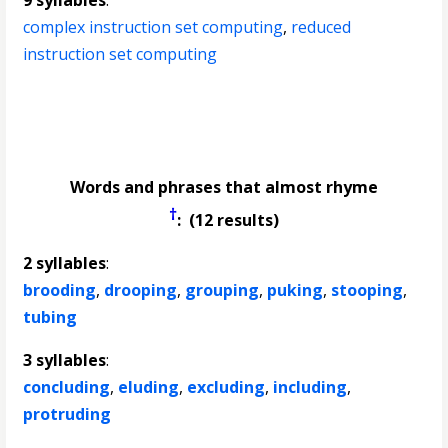
9 syllables
:
complex instruction set computing
,
reduced
instruction set computing
Words and phrases that almost rhyme
†
: (12 results)
2 syllables
:
brooding
,
drooping
,
grouping
,
puking
,
stooping
,
tubing
3 syllables
:
concluding
,
eluding
,
excluding
,
including
,
protruding