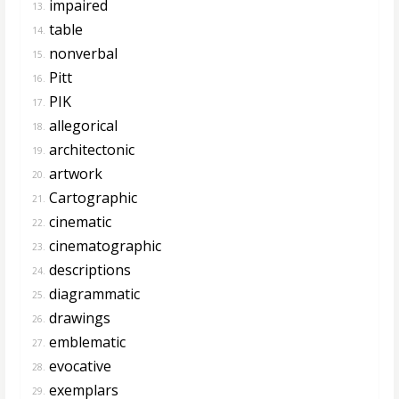
impaired
13.
table
14.
nonverbal
15.
Pitt
16.
PIK
17.
allegorical
18.
architectonic
19.
artwork
20.
Cartographic
21.
cinematic
22.
cinematographic
23.
descriptions
24.
diagrammatic
25.
drawings
26.
emblematic
27.
evocative
28.
exemplars
29.