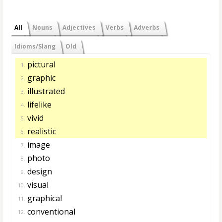
All
Nouns
Adjectives
Verbs
Adverbs
Idioms/Slang
Old
pictural
1.
graphic
2.
illustrated
3.
lifelike
4.
vivid
5.
realistic
6.
image
7.
photo
8.
design
9.
visual
10.
graphical
11.
conventional
12.