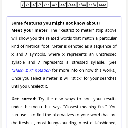
/
/x
x/
//
/xx
x/x
xx/
/xxx
x/xx
xx/x
xxx/
Some features you might not know about!
Meet your meter:
The "Restrict to meter" strip above
will show you the related words that match a particular
kind of metrical foot. Meter is denoted as a sequence of
x
and
/
symbols, where
x
represents an unstressed
syllable and
/
represents a stressed syllable. (See
"Slash & x" notation
for more info on how this works.)
Once you select a meter, it will "stick" for your searches
until you unselect it.
Get sorted
: Try the new ways to sort your results
under the menu that says "Closest meaning first". You
can use it to find the alternatives to your word that are
the freshest, most funny-sounding, most old-fashioned,