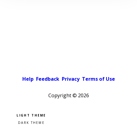
Help
Feedback
Privacy
Terms of Use
Copyright ©
2026
Pick a color scheme
Light theme
Dark theme