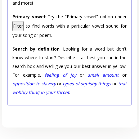
and more!
Primary vowel
: Try the "Primary vowel" option under
Filter
to find words with a particular vowel sound for
your song or poem.
Search by definition
: Looking for a word but don't
know where to start? Describe it as best you can in the
search box and we'll give you our best answer in yellow.
For example,
feeling of joy
or
small amount
or
opposition to slavery
or
types of squishy things
or
that
wobbly thing in your throat
.