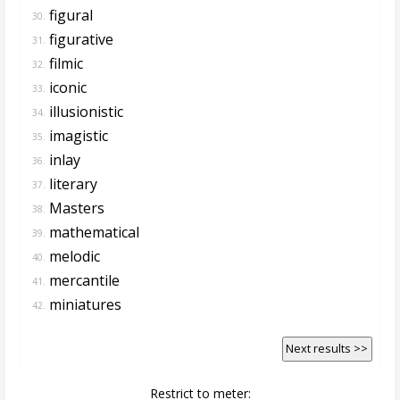
figural
30.
figurative
31.
filmic
32.
iconic
33.
illusionistic
34.
imagistic
35.
inlay
36.
literary
37.
Masters
38.
mathematical
39.
melodic
40.
mercantile
41.
miniatures
42.
Next results >>
Restrict to meter: