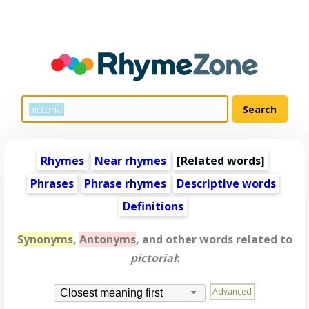
Rhymes
Near rhymes
[
Related words
]
Phrases
Phrase rhymes
Descriptive words
Definitions
Synonyms
,
Antonyms
, and other words related to
pictorial
:
Advanced
Closest meaning first