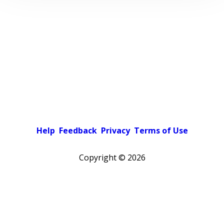
Help
Feedback
Privacy
Terms of Use
Copyright ©
2026
Pick a color scheme
Light theme
Dark theme