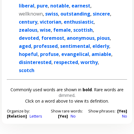
liberal
,
pure
,
notable
,
earnest
,
wellknown
,
swiss
,
outstanding
,
sincere
,
century
,
victorian
,
enthusiastic
,
zealous
,
wise
,
female
,
scottish
,
devoted
,
foremost
,
anonymous
,
pious
,
aged
,
professed
,
sentimental
,
elderly
,
hopeful
,
profuse
,
evangelical
,
amiable
,
disinterested
,
respected
,
worthy
,
scotch
Commonly used words are shown in
bold
. Rare words are
dimmed
.
Click on a word above to view its definition.
Organize by:
Show rare words:
Show phrases:
[Yes]
[Relation]
Letters
[Yes]
No
No