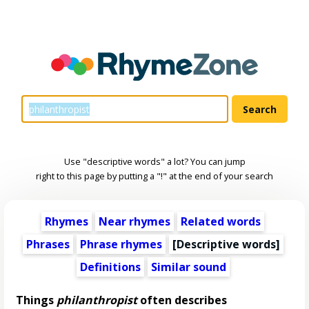
Use "descriptive words" a lot? You can jump
right to this page by putting a "!" at the end of your search
Rhymes
Near rhymes
Related words
Phrases
Phrase rhymes
[
Descriptive words
]
Definitions
Similar sound
Things
philanthropist
often describes