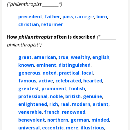
(“philanthropist ________”)
precedent
,
father
,
pass
,
carnegie
,
born
,
christian
,
reformer
How
philanthropist
often is described
(“________
philanthropist”)
great
,
american
,
true
,
wealthy
,
english
,
known
,
eminent
,
distinguished
,
generous
,
noted
,
practical
,
local
,
famous
,
active
,
celebrated
,
hearted
,
greatest
,
prominent
,
foolish
,
professional
,
noble
,
british
,
genuine
,
enlightened
,
rich
,
real
,
modern
,
ardent
,
venerable
,
french
,
renowned
,
benevolent
,
northern
,
german
,
minded
,
universal
,
eccentric
,
mere
,
illustrious
,