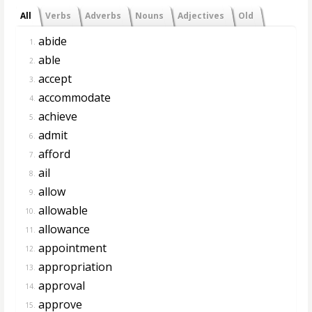
All
Verbs
Adverbs
Nouns
Adjectives
Old
abide
1.
able
2.
accept
3.
accommodate
4.
achieve
5.
admit
6.
afford
7.
ail
8.
allow
9.
allowable
10.
allowance
11.
appointment
12.
appropriation
13.
approval
14.
approve
15.