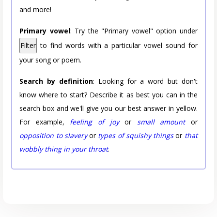
and more!
Primary vowel
: Try the "Primary vowel" option under
Filter
to find words with a particular vowel sound for
your song or poem.
Search by definition
: Looking for a word but don't
know where to start? Describe it as best you can in the
search box and we'll give you our best answer in yellow.
For example,
feeling of joy
or
small amount
or
opposition to slavery
or
types of squishy things
or
that
wobbly thing in your throat
.