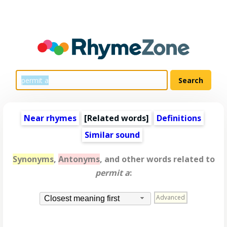
Near rhymes
[
Related words
]
Definitions
Similar sound
Synonyms
,
Antonyms
, and other words related to
permit a
:
Advanced
Closest meaning first