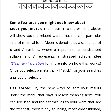
Restrict to meter:
/
/x
x/
//
/xx
x/x
xx/
/xxx
x/xx
xx/x
xxx/
Some features you might not know about!
Meet your meter:
The "Restrict to meter" strip above
will show you the related words that match a particular
kind of metrical foot. Meter is denoted as a sequence of
x
and
/
symbols, where
x
represents an unstressed
syllable and
/
represents a stressed syllable. (See
"Slash & x" notation
for more info on how this works.)
Once you select a meter, it will "stick" for your searches
until you unselect it.
Get sorted
: Try the new ways to sort your results
under the menu that says "Closest meaning first". You
can use it to find the alternatives to your word that are
the freshest, most funny-sounding, most old-fashioned,