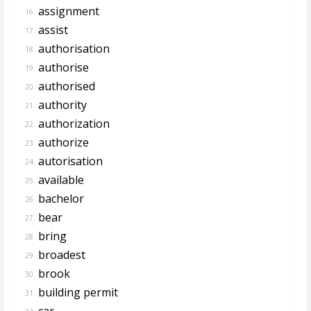
assignment
16.
assist
17.
authorisation
18.
authorise
19.
authorised
20.
authority
21.
authorization
22.
authorize
23.
autorisation
24.
available
25.
bachelor
26.
bear
27.
bring
28.
broadest
29.
brook
30.
building permit
31.
car