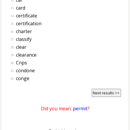
32.
card
33.
certificate
34.
certification
35.
charter
36.
classify
37.
clear
38.
clearance
39.
Cnps
40.
condone
41.
conge
42.
Next results >>
Did you mean:
permit
?