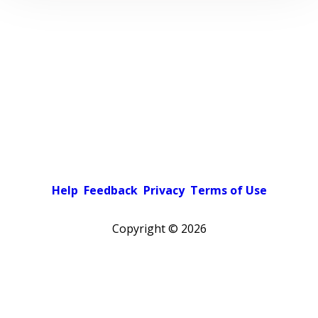
Help
Feedback
Privacy
Terms of Use
Copyright ©
2026
Pick a color scheme
Light theme
Dark theme