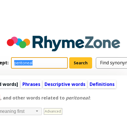
ept:
d words
]
Phrases
Descriptive words
Definitions
s
, and other words related to
peritoneal
:
Advanced
meaning first