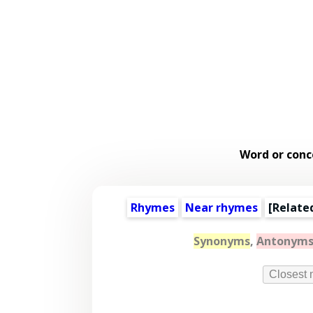
Word or conc
Rhymes
Near rhymes
[
Relate
Synonyms
,
Antonym
Closest 