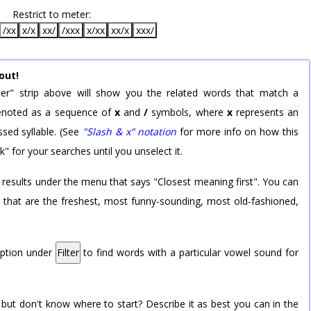
Restrict to meter:
/xx
x/x
xx/
/xxx
x/xx
xx/x
xxx/
out!
er" strip above will show you the related words that match a
 denoted as a sequence of
x
and
/
symbols, where
x
represents an
sed syllable. (See
"Slash & x" notation
for more info on how this
k" for your searches until you unselect it.
 results under the menu that says "Closest meaning first". You can
rd that are the freshest, most funny-sounding, most old-fashioned,
option under
Filter
to find words with a particular vowel sound for
 but don't know where to start? Describe it as best you can in the