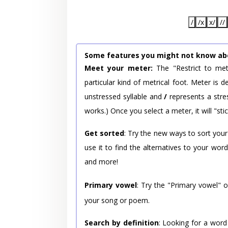
/
/x
x/
//
Some features you might not know ab
Meet your meter:
The "Restrict to met
particular kind of metrical foot. Meter is
unstressed syllable and
/
represents a stres
works.) Once you select a meter, it will "stic
Get sorted
: Try the new ways to sort your
use it to find the alternatives to your wo
and more!
Primary vowel
: Try the "Primary vowel" 
your song or poem.
Search by definition
: Looking for a word