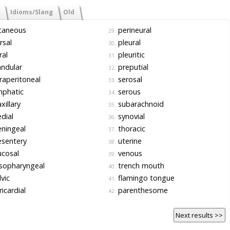
Idioms/Slang
Old
taneous
perineural
29.
rsal
pleural
30.
al
pleuritic
31.
ndular
preputial
32.
raperitoneal
serosal
33.
mphatic
serous
34.
illary
subarachnoid
35.
dial
synovial
36.
ningeal
thoracic
37.
sentery
uterine
38.
cosal
venous
39.
sopharyngeal
trench mouth
40.
vic
flamingo tongue
41.
icardial
parenthesome
42.
Next results >>