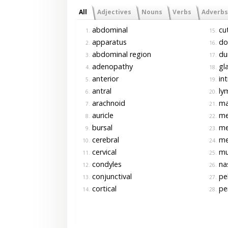
All
Adjectives
Nouns
Verbs
Adverbs
abdominal
cu
1.
15.
apparatus
do
2.
16.
abdominal region
dur
3.
17.
adenopathy
gla
4.
18.
anterior
int
5.
19.
antral
ly
6.
20.
arachnoid
max
7.
21.
auricle
me
8.
22.
bursal
me
9.
23.
cerebral
me
10.
24.
cervical
mu
11.
25.
condyles
na
12.
26.
conjunctival
pel
13.
27.
cortical
per
14.
28.