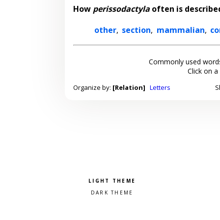
How
perissodactyla
often is describe
other
,
section
,
mammalian
,
c
Commonly used words
Click on a
Organize by:
[Relation]
Letters
S
Pick a color scheme
Light theme
Dark theme