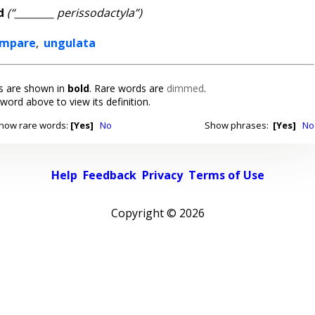
d
(“________ perissodactyla”)
ompare
,
ungulata
 are shown in
bold
. Rare words are
dimmed
.
 word above to view its definition.
how rare words:
[Yes]
No
Show phrases:
[Yes]
No
Help
Feedback
Privacy
Terms of Use
Copyright ©
2026