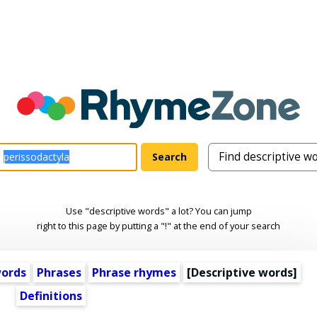
Use "descriptive words" a lot? You can jump
right to this page by putting a "!" at the end of your search
words
Phrases
Phrase rhymes
[
Descriptive words
]
Definitions