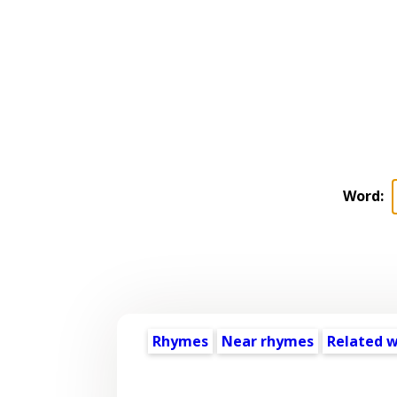
Word:
Rhymes
Near rhymes
Related 