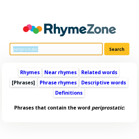
Rhymes
Near rhymes
Related words
[Phrases]
Phrase rhymes
Descriptive words
Definitions
Phrases that contain the word
periprostatic
: