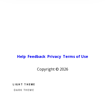
Help
Feedback
Privacy
Terms of Use
Copyright ©
2026
Pick a color scheme
Light theme
Dark theme