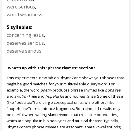
were serious
,
world weariness
5 syllables
:
concerning jesus
,
deserves serious
,
deserve serious
What's up with this "phrase rhymes" section?
This experimental new tab on RhymeZone shows you phrases that
might be good matches for your multi-syllable query word. For
example, the word
poetry
produces phrase rhymes like
boba tea
and
swollen knee
and
hopeful he
and
moments we
. Some of these
(like "boba tea") are single conceptual units, while others (like
"hopeful he") are sentence fragments. Both kinds of results may
be useful when writing slant rhymes that cross line boundaries,
which are popular in hip hop lyrics and musical theater. Typically,
RhymeZone's phrase rhymes are assonant (share vowel sounds)