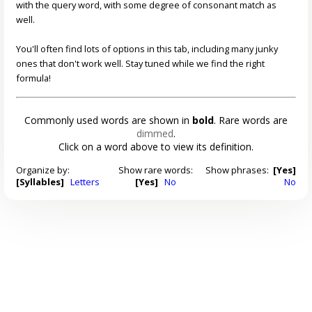
with the query word, with some degree of consonant match as
well.
You'll often find lots of options in this tab, including many junky
ones that don't work well. Stay tuned while we find the right
formula!
Commonly used words are shown in
bold
. Rare words are
dimmed
.
Click on a word above to view its definition.
Organize by:
Show rare words:
Show phrases:
[Yes]
[Syllables]
Letters
[Yes]
No
No