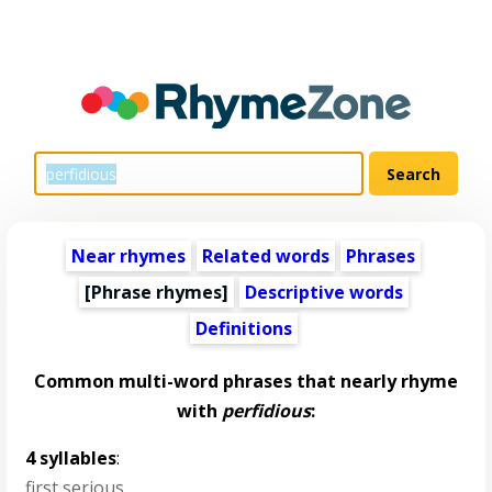
Near rhymes
Related words
Phrases
[Phrase rhymes]
Descriptive words
Definitions
Common multi-word phrases that nearly rhyme
with
perfidious
:
4 syllables
:
first serious
,