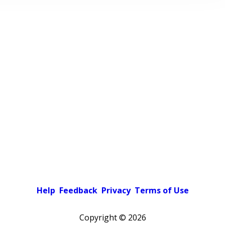
Help
Feedback
Privacy
Terms of Use
Copyright ©
2026