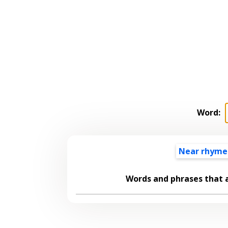
Word:
Near rhyme
Words and phrases that