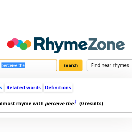
s
Related words
Definitions
†
 almost rhyme with
perceive the
:
(0 results)