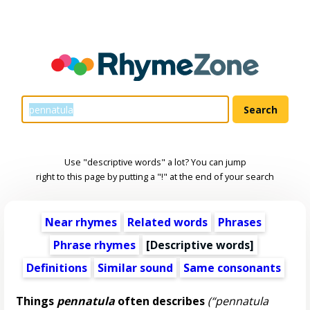
Use "descriptive words" a lot? You can jump
right to this page by putting a "!" at the end of your search
Near rhymes
Related words
Phrases
Phrase rhymes
[
Descriptive words
]
Definitions
Similar sound
Same consonants
Things
pennatula
often describes
(“pennatula