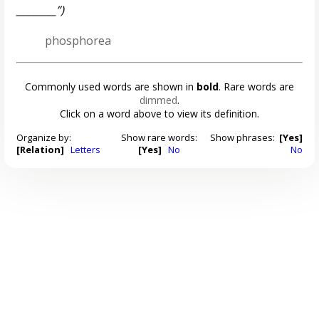
________”)
phosphorea
Commonly used words are shown in
bold
. Rare words are
dimmed
.
Click on a word above to view its definition.
Organize by:
Show rare words:
Show phrases:
[Yes]
[Relation]
Letters
[Yes]
No
No