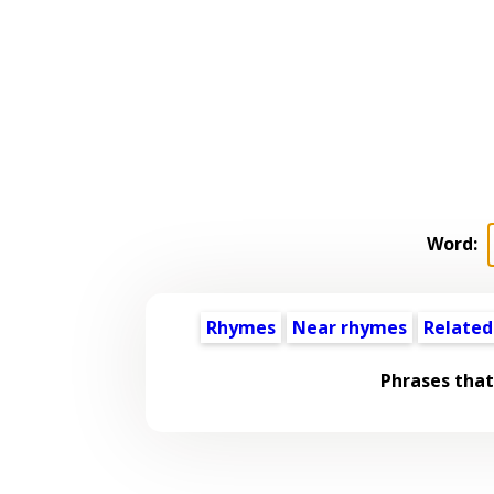
Word:
Rhymes
Near rhymes
Related
Phrases that