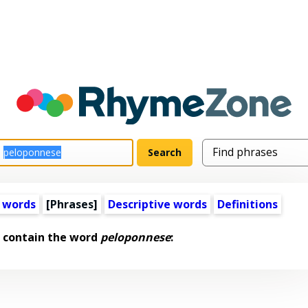
 words
[Phrases]
Descriptive words
Definitions
 contain the word
peloponnese
: