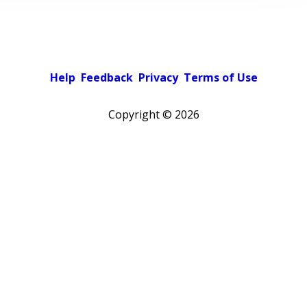
Help
Feedback
Privacy
Terms of Use
Copyright ©
2026