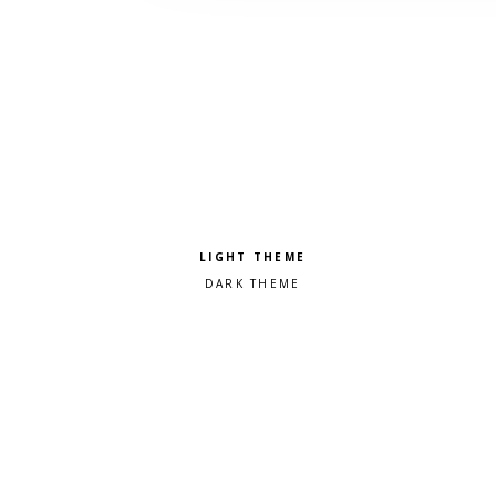
Pick a color scheme
Light theme
Dark theme