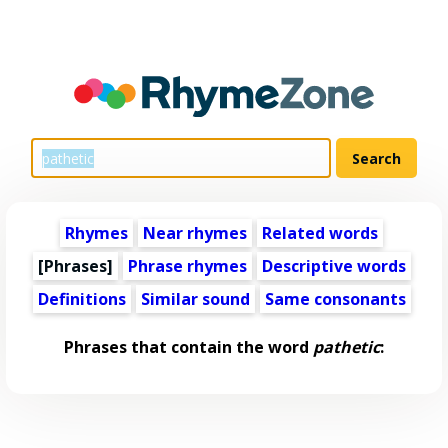
Rhymes
Near rhymes
Related words
[Phrases]
Phrase rhymes
Descriptive words
Definitions
Similar sound
Same consonants
Phrases that contain the word
pathetic
: