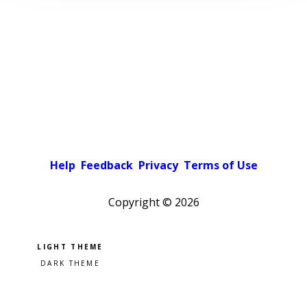
Help
Feedback
Privacy
Terms of Use
Copyright ©
2026
Pick a color scheme
Light theme
Dark theme