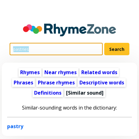
Rhymes
Near rhymes
Related words
Phrases
Phrase rhymes
Descriptive words
Definitions
[Similar sound]
Similar-sounding words in the dictionary:
pastry