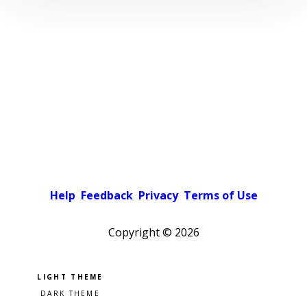
Help
Feedback
Privacy
Terms of Use
Copyright ©
2026
Pick a color scheme
Light theme
Dark theme