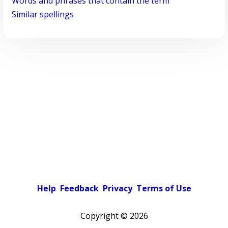
Words and phrases that contain the term
Similar spellings
Help
Feedback
Privacy
Terms of Use
Copyright ©
2026