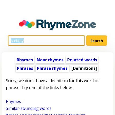
Rhymes
Near rhymes
Related words
Phrases
Phrase rhymes
[Definitions]
Sorry, we don't have a definition for this word or
phrase. Try one of the links below.
Rhymes
Similar-sounding words