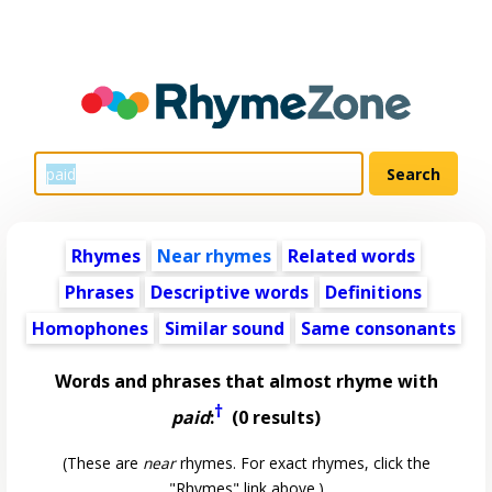
Rhymes
Near rhymes
Related words
Phrases
Descriptive words
Definitions
Homophones
Similar sound
Same consonants
Words and phrases that almost rhyme with
†
paid
:
(0 results)
(These are
near
rhymes. For exact rhymes, click the
"Rhymes" link above.)