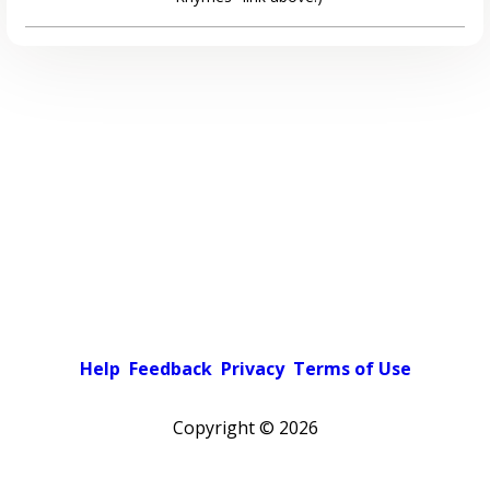
Help
Feedback
Privacy
Terms of Use
Copyright ©
2026