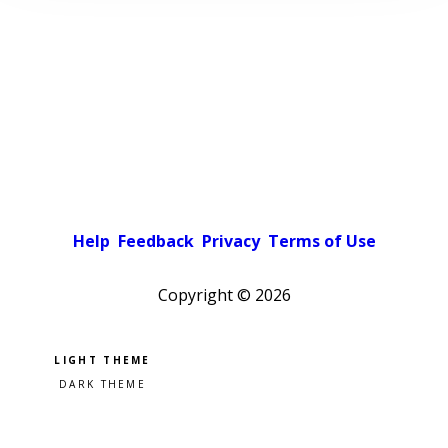
Help
Feedback
Privacy
Terms of Use
Copyright ©
2026
Pick a color scheme
Light theme
Dark theme