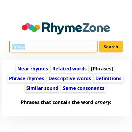
Near rhymes
Related words
[Phrases]
Phrase rhymes
Descriptive words
Definitions
Similar sound
Same consonants
Phrases that contain the word
ornery
: