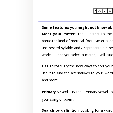
/
/x
x/
//
Some features you might not know ab
Meet your meter:
The "Restrict to met
particular kind of metrical foot. Meter is
unstressed syllable and
/
represents a stres
works.) Once you select a meter, it will "stic
Get sorted
: Try the new ways to sort your
use it to find the alternatives to your wo
and more!
Primary vowel
: Try the "Primary vowel" 
your song or poem.
Search by definition
: Looking for a word