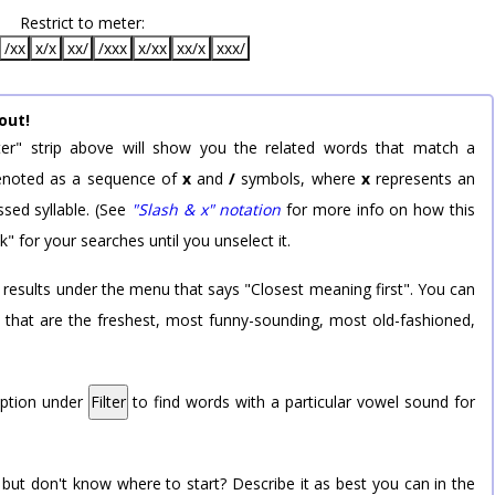
Restrict to meter:
/xx
x/x
xx/
/xxx
x/xx
xx/x
xxx/
out!
er" strip above will show you the related words that match a
 denoted as a sequence of
x
and
/
symbols, where
x
represents an
sed syllable. (See
"Slash & x" notation
for more info on how this
k" for your searches until you unselect it.
 results under the menu that says "Closest meaning first". You can
rd that are the freshest, most funny-sounding, most old-fashioned,
option under
Filter
to find words with a particular vowel sound for
 but don't know where to start? Describe it as best you can in the