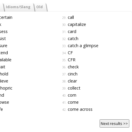
Idioms/Slang
Old
ertain
call
29.
k
capitalize
30.
sess
card
31.
ist
catch
32.
sure
catch a glimpse
33.
tend
CF
34.
ilable
CFR
35.
ait
check
36.
hold
cinch
37.
ieve
clear
38.
hopric
collect
39.
nd
com
40.
owse
come
41.
fe
come across
42.
Next results >>