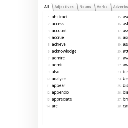
All
Adjectives
Nouns
Verbs
Adverbs
abstract
asc
1.
15.
access
as
2.
16.
account
as
3.
17.
accrue
ass
4.
18.
achieve
as
5.
19.
acknowledge
at
6.
20.
admire
ava
7.
21.
admit
aw
8.
22.
also
be
9.
23.
analyse
bel
10.
24.
appear
bis
11.
25.
appendix
bli
12.
26.
appreciate
br
13.
27.
are
ca
14.
28.