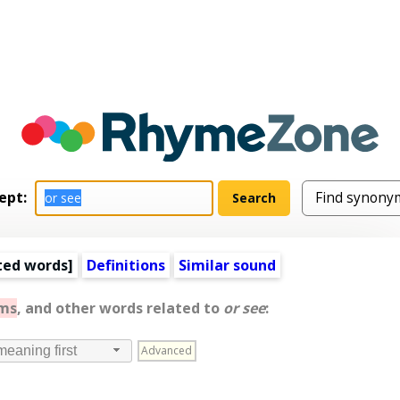
ept:
ted words
]
Definitions
Similar sound
ms
, and other words related to
or see
:
Advanced
meaning first