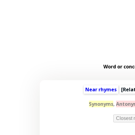
Word or conc
Near rhymes
[
Rela
Synonyms
,
Antony
Closest 