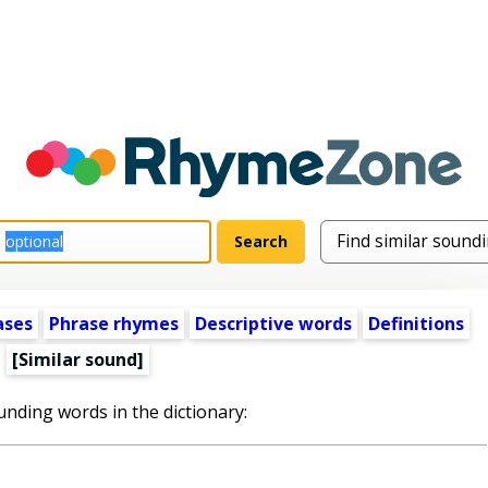
ases
Phrase rhymes
Descriptive words
Definitions
[Similar sound]
unding words in the dictionary: