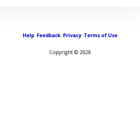
Help
Feedback
Privacy
Terms of Use
Copyright ©
2026