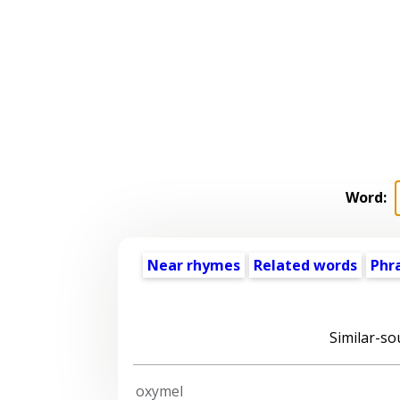
Word:
Near rhymes
Related words
Phr
Similar-so
oxymel