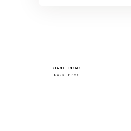
Pick a color scheme
Light theme
Dark theme