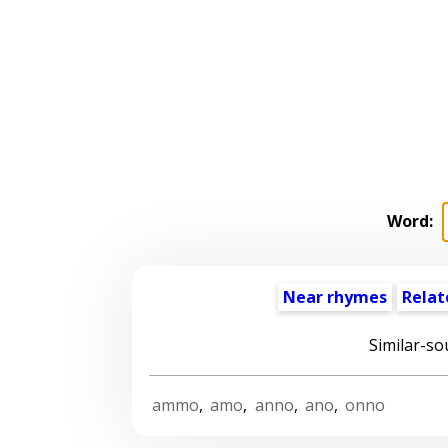
Word:
Near rhymes
Relat
Similar-so
ammo
,
amo
,
anno
,
ano
,
onno