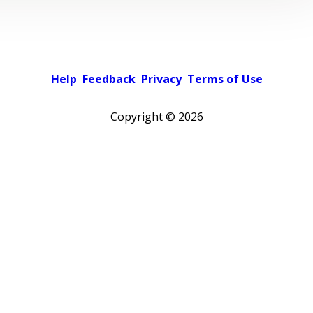
Help
Feedback
Privacy
Terms of Use
Copyright ©
2026