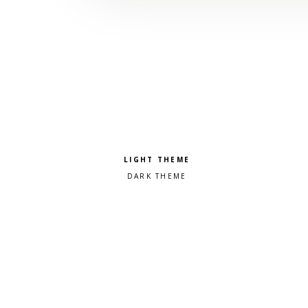
Pick a color scheme
Light theme
Dark theme