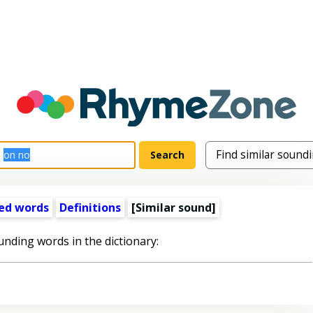
ed words
Definitions
[Similar sound]
unding words in the dictionary: