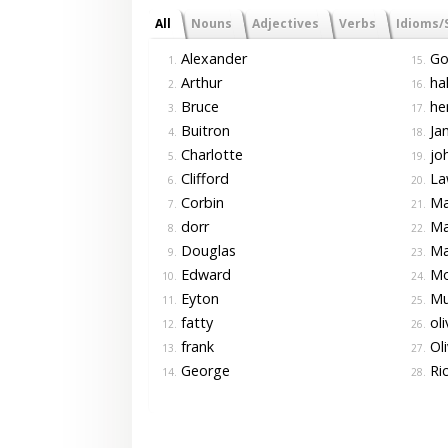
All
Nouns
Adjectives
Verbs
Idioms/
Alexander
Go
1.
15.
Arthur
hal
2.
16.
Bruce
he
3.
17.
Buitron
Ja
4.
18.
Charlotte
jo
5.
19.
Clifford
La
6.
20.
Corbin
Ma
7.
21.
dorr
Ma
8.
22.
Douglas
Ma
9.
23.
Edward
Mo
10.
24.
Eyton
Mu
11.
25.
fatty
oli
12.
26.
frank
Oli
13.
27.
George
Ri
14.
28.