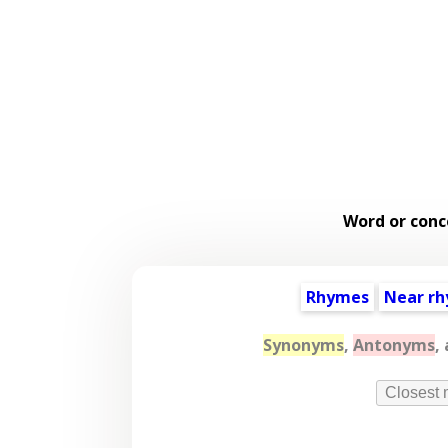
Word or conc
Rhymes
Near r
Synonyms
,
Antonyms
,
Closest 