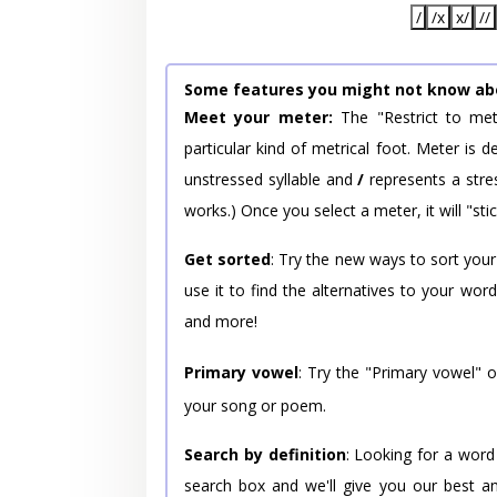
/
/x
x/
//
Some features you might not know ab
Meet your meter:
The "Restrict to met
particular kind of metrical foot. Meter is
unstressed syllable and
/
represents a stres
works.) Once you select a meter, it will "stic
Get sorted
: Try the new ways to sort your
use it to find the alternatives to your wo
and more!
Primary vowel
: Try the "Primary vowel" 
your song or poem.
Search by definition
: Looking for a word
search box and we'll give you our best a