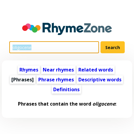
Rhymes
Near rhymes
Related words
[Phrases]
Phrase rhymes
Descriptive words
Definitions
Phrases that contain the word
oligocene
: