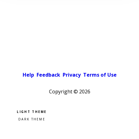
Help
Feedback
Privacy
Terms of Use
Copyright ©
2026
Pick a color scheme
Light theme
Dark theme