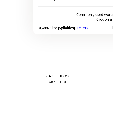
Commonly used words
Click on a
Organize by:
[Syllables]
Letters
S
Pick a color scheme
Light theme
Dark theme