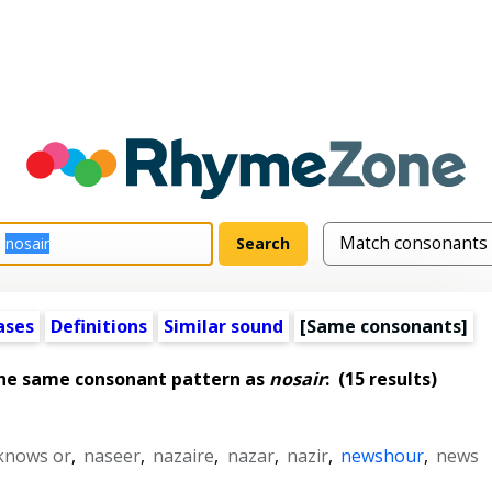
ases
Definitions
Similar sound
[Same consonants]
the same consonant pattern as
nosair
:
(15 results)
knows or
,
naseer
,
nazaire
,
nazar
,
nazir
,
newshour
,
news