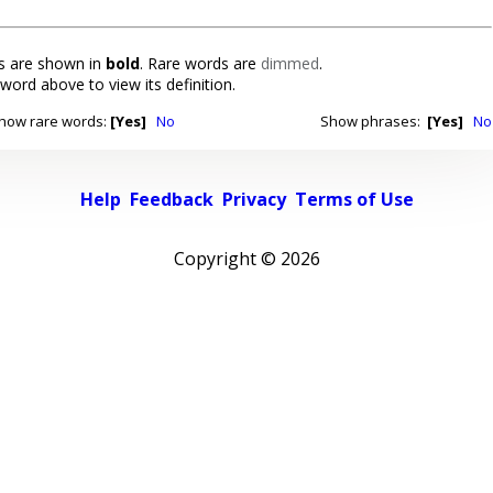
 are shown in
bold
. Rare words are
dimmed
.
 word above to view its definition.
how rare words:
[Yes]
No
Show phrases:
[Yes]
No
Help
Feedback
Privacy
Terms of Use
Copyright ©
2026