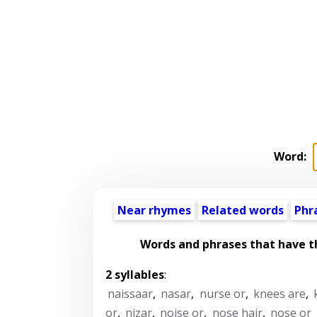
Word:
Near rhymes
Related words
Phr
Words and phrases that have 
2 syllables
:
naissaar
,
nasar
,
nurse or
,
knees are
,
or
,
nizar
,
noise or
,
nose hair
,
nose or