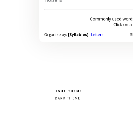
Commonly used words
Click on a
Organize by:
[Syllables]
Letters
S
Pick a color scheme
Light theme
Dark theme