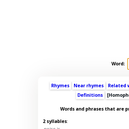
Word:
Rhymes
Near rhymes
Related 
Definitions
[Homoph
Words and phrases that are 
2 syllables
:
noise is