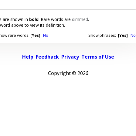
 are shown in
bold
. Rare words are
dimmed
.
 word above to view its definition.
how rare words:
[Yes]
No
Show phrases:
[Yes]
No
Help
Feedback
Privacy
Terms of Use
Copyright ©
2026