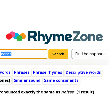
words
Phrases
Phrase rhymes
Descriptive words
ones]
Similar sound
Same consonants
pronounced exactly the same as
noises
:
(1 result)