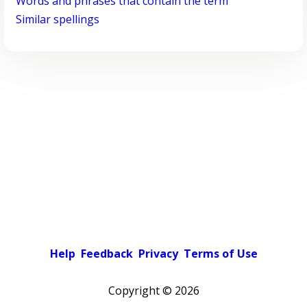
Words and phrases that contain the term
Similar spellings
Help
Feedback
Privacy
Terms of Use
Copyright ©
2026