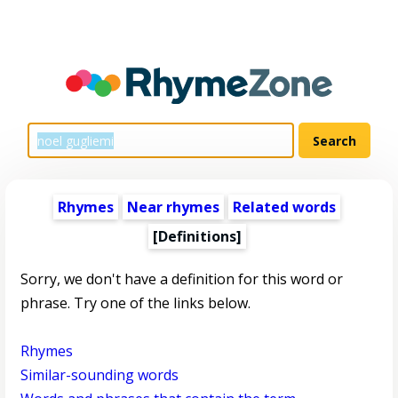
Rhymes
Near rhymes
Related words
[Definitions]
Sorry, we don't have a definition for this word or
phrase. Try one of the links below.
Rhymes
Similar-sounding words