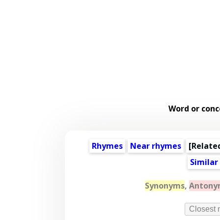
Word or conc
Rhymes
Near rhymes
[
Relate
Similar
Synonyms
,
Antony
Closest 