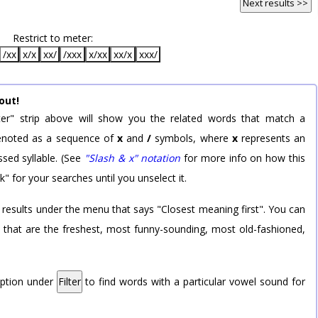
Next results >>
Restrict to meter:
/xx
x/x
xx/
/xxx
x/xx
xx/x
xxx/
out!
er" strip above will show you the related words that match a
 denoted as a sequence of
x
and
/
symbols, where
x
represents an
sed syllable. (See
"Slash & x" notation
for more info on how this
k" for your searches until you unselect it.
 results under the menu that says "Closest meaning first". You can
rd that are the freshest, most funny-sounding, most old-fashioned,
option under
Filter
to find words with a particular vowel sound for