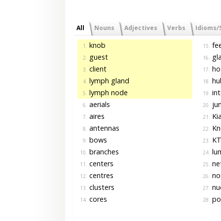
All
Nouns
Adjectives
Verbs
Idioms/
knob
fee
1.
15.
guest
gl
2.
16.
client
ho
3.
17.
lymph gland
hu
4.
18.
lymph node
int
5.
19.
aerials
jun
6.
20.
aires
Ki
7.
21.
antennas
Kn
8.
22.
bows
KT
9.
23.
branches
lu
10.
24.
centers
ne
11.
25.
centres
no
12.
26.
clusters
nuc
13.
27.
cores
po
14.
28.