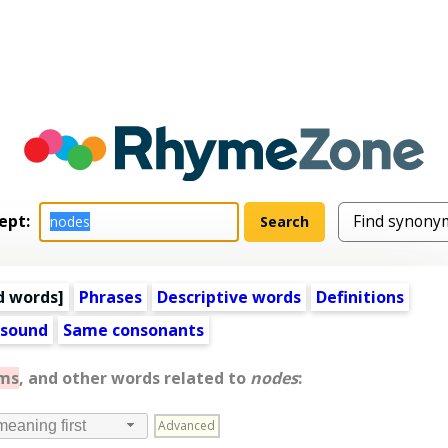
ept:
d words
]
Phrases
Descriptive words
Definitions
 sound
Same consonants
ms
, and other words related to
nodes
:
Advanced
meaning first