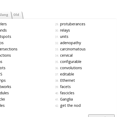
Slang
Old
lers
protuberances
29.
ands
relays
30.
tspots
units
31.
bs
adenopathy
32.
ersections
carcinomatous
33.
ctions
cervical
34.
as
configurable
35.
ots
convolutions
36.
S
editable
37.
mps
Ethernet
38.
tworks
facets
39.
dules
fascicles
40.
lei
Ganglia
41.
les
get the nod
42.