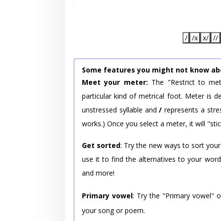
/
/x
x/
//
Some features you might not know ab
Meet your meter:
The "Restrict to met
particular kind of metrical foot. Meter is
unstressed syllable and
/
represents a stres
works.) Once you select a meter, it will "stic
Get sorted
: Try the new ways to sort your
use it to find the alternatives to your wo
and more!
Primary vowel
: Try the "Primary vowel" 
your song or poem.