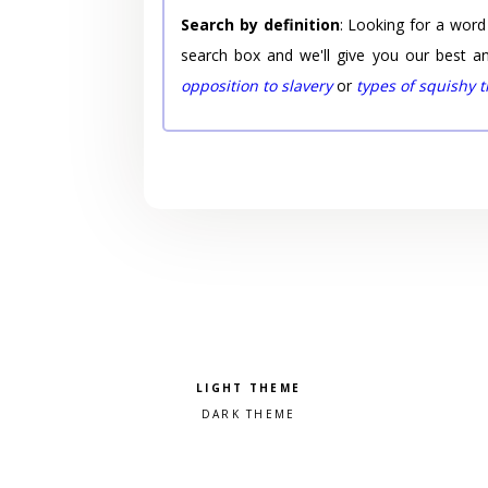
Search by definition
: Looking for a word
search box and we'll give you our best a
opposition to slavery
or
types of squishy 
Pick a color scheme
Light theme
Dark theme