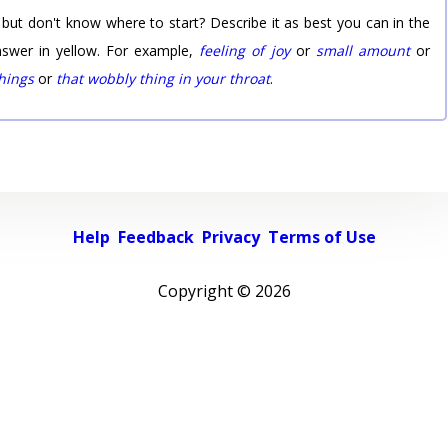
 but don't know where to start? Describe it as best you can in the
nswer in yellow. For example,
feeling of joy
or
small amount
or
things
or
that wobbly thing in your throat
.
Help
Feedback
Privacy
Terms of Use
Copyright ©
2026