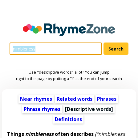
Use "descriptive words" a lot? You can jump
right to this page by putting a "!" at the end of your search
Near rhymes
Related words
Phrases
Phrase rhymes
[
Descriptive words
]
Definitions
Things
nimbleness
often describes
(“nimbleness