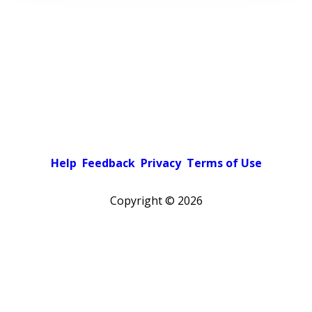
Help
Feedback
Privacy
Terms of Use
Copyright ©
2026
Pick a color scheme
Light theme
Dark theme