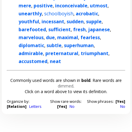
mere
,
positive
,
inconceivable
,
utmost
,
unearthly
,
schoolboyish
,
acrobatic
,
youthful
,
incessant
,
sudden
,
supple
,
barefooted
,
sufficient
,
fresh
,
japanese
,
marvelous
,
due
,
maximal
,
fearless
,
diplomatic
,
subtle
,
superhuman
,
admirable
,
preternatural
,
triumphant
,
accustomed
,
neat
Commonly used words are shown in
bold
. Rare words are
dimmed
.
Click on a word above to view its definition.
Organize by:
Show rare words:
Show phrases:
[Yes]
[Relation]
Letters
[Yes]
No
No