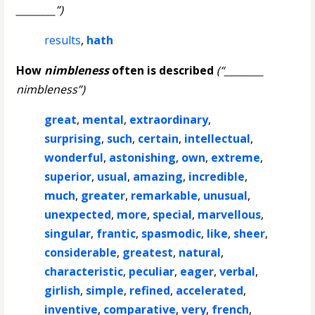
________”)
results
,
hath
How
nimbleness
often is described
(“________
nimbleness”)
great
,
mental
,
extraordinary
,
surprising
,
such
,
certain
,
intellectual
,
wonderful
,
astonishing
,
own
,
extreme
,
superior
,
usual
,
amazing
,
incredible
,
much
,
greater
,
remarkable
,
unusual
,
unexpected
,
more
,
special
,
marvellous
,
singular
,
frantic
,
spasmodic
,
like
,
sheer
,
considerable
,
greatest
,
natural
,
characteristic
,
peculiar
,
eager
,
verbal
,
girlish
,
simple
,
refined
,
accelerated
,
inventive
,
comparative
,
very
,
french
,