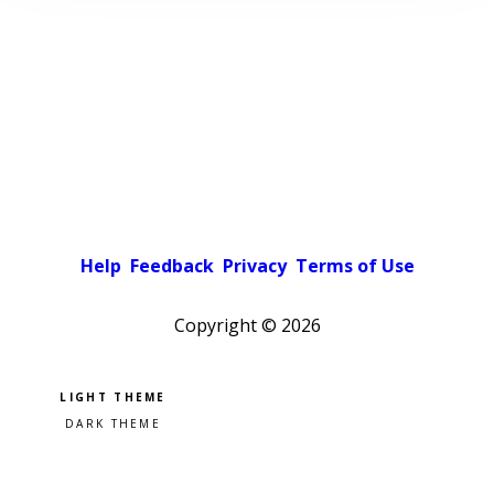
Help
Feedback
Privacy
Terms of Use
Copyright ©
2026
Pick a color scheme
Light theme
Dark theme