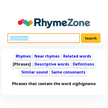
Rhymes
Near rhymes
Related words
[Phrases]
Descriptive words
Definitions
Similar sound
Same consonants
Phrases that contain the word
nightgowns
: