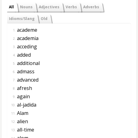
All
Nouns
Adjectives
Verbs
Adverbs
Idioms/Slang
Old
academe
1.
academia
2.
acceding
3.
added
4.
additional
5.
admass
6.
advanced
7.
afresh
8.
again
9.
al-jadida
10.
Alam
11.
alien
12.
all-time
13.
alom