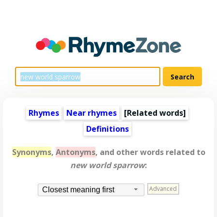
Rhymes
Near rhymes
[
Related words
]
Definitions
Synonyms
,
Antonyms
, and other words related to
new world sparrow
:
Advanced
Closest meaning first