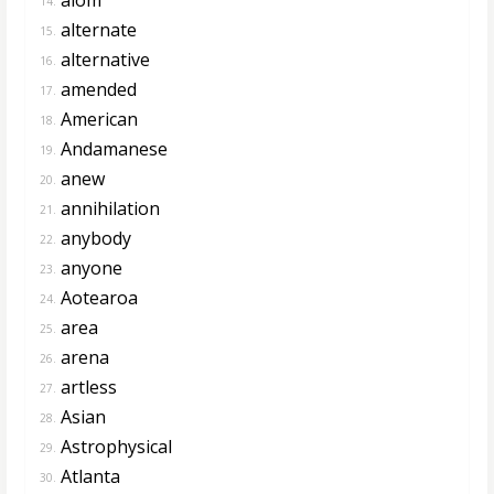
14.
alternate
15.
alternative
16.
amended
17.
American
18.
Andamanese
19.
anew
20.
annihilation
21.
anybody
22.
anyone
23.
Aotearoa
24.
area
25.
arena
26.
artless
27.
Asian
28.
Astrophysical
29.
Atlanta
30.