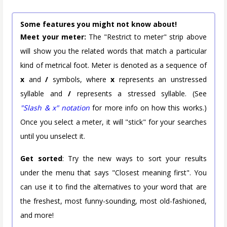
Some features you might not know about!
Meet your meter:
The "Restrict to meter" strip above
will show you the related words that match a particular
kind of metrical foot. Meter is denoted as a sequence of
x
and
/
symbols, where
x
represents an unstressed
syllable and
/
represents a stressed syllable. (See
"Slash & x" notation
for more info on how this works.)
Once you select a meter, it will "stick" for your searches
until you unselect it.
Get sorted
: Try the new ways to sort your results
under the menu that says "Closest meaning first". You
can use it to find the alternatives to your word that are
the freshest, most funny-sounding, most old-fashioned,
and more!