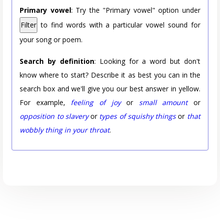
Primary vowel
: Try the "Primary vowel" option under
Filter
to find words with a particular vowel sound for
your song or poem.
Search by definition
: Looking for a word but don't
know where to start? Describe it as best you can in the
search box and we'll give you our best answer in yellow.
For example,
feeling of joy
or
small amount
or
opposition to slavery
or
types of squishy things
or
that
wobbly thing in your throat
.