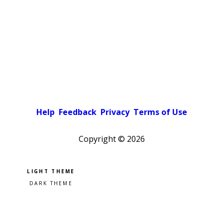
Help
Feedback
Privacy
Terms of Use
Copyright ©
2026
Pick a color scheme
Light theme
Dark theme