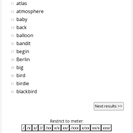
atlas
31.
atmosphere
32.
baby
33.
back
34.
balloon
35.
bandit
36.
begin
37.
Berlin
38.
big
39.
bird
40.
birdie
41.
blackbird
42.
Next results >>
Restrict to meter:
/
/x
x/
//
/xx
x/x
xx/
/xxx
x/xx
xx/x
xxx/