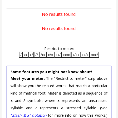
No results found.
No results found.
Restrict to meter:
/
/x
x/
//
/xx
x/x
xx/
/xxx
x/xx
xx/x
xxx/
Some features you might not know about!
Meet your meter:
The "Restrict to meter" strip above
will show you the related words that match a particular
kind of metrical foot. Meter is denoted as a sequence of
x
and
/
symbols, where
x
represents an unstressed
syllable and
/
represents a stressed syllable. (See
"Slash & x" notation
for more info on how this works.)