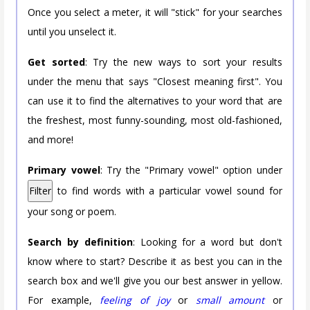
Once you select a meter, it will "stick" for your searches
until you unselect it.
Get sorted
: Try the new ways to sort your results
under the menu that says "Closest meaning first". You
can use it to find the alternatives to your word that are
the freshest, most funny-sounding, most old-fashioned,
and more!
Primary vowel
: Try the "Primary vowel" option under
Filter
to find words with a particular vowel sound for
your song or poem.
Search by definition
: Looking for a word but don't
know where to start? Describe it as best you can in the
search box and we'll give you our best answer in yellow.
For example,
feeling of joy
or
small amount
or