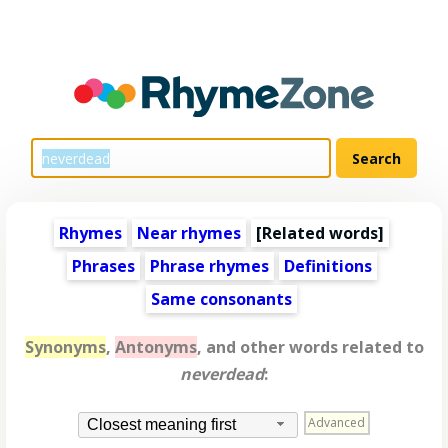
Rhymes
Near rhymes
[
Related words
]
Phrases
Phrase rhymes
Definitions
Same consonants
Synonyms
,
Antonyms
, and other words related to
neverdead
:
Advanced
Closest meaning first