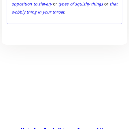
opposition to slavery
or
types of squishy things
or
that
wobbly thing in your throat
.