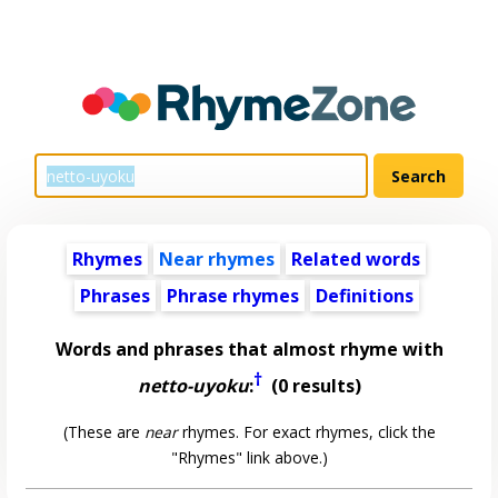
Rhymes
Near rhymes
Related words
Phrases
Phrase rhymes
Definitions
Words and phrases that almost rhyme with
†
netto-uyoku
:
(0 results)
(These are
near
rhymes. For exact rhymes, click the
"Rhymes" link above.)