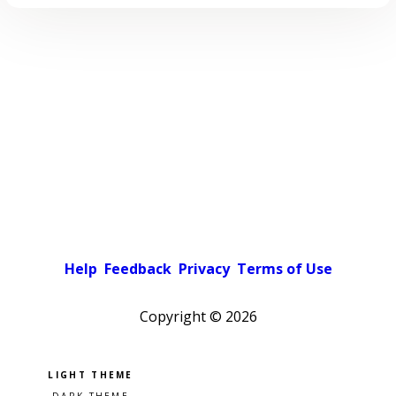
Help
Feedback
Privacy
Terms of Use
Copyright ©
2026
Pick a color scheme
Light theme
Dark theme