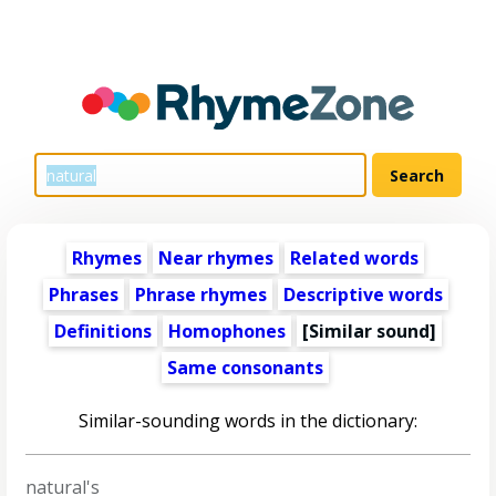
Rhymes
Near rhymes
Related words
Phrases
Phrase rhymes
Descriptive words
Definitions
Homophones
[Similar sound]
Same consonants
Similar-sounding words in the dictionary:
natural's