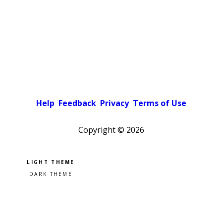
Help
Feedback
Privacy
Terms of Use
Copyright ©
2026
Pick a color scheme
Light theme
Dark theme