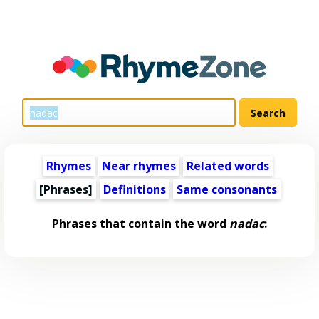
Rhymes
Near rhymes
Related words
[Phrases]
Definitions
Same consonants
Phrases that contain the word
nadac
: