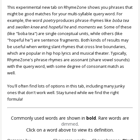
This experimental new tab on RhymeZone shows you phrases that
might be good matches for your multi-syllable query word. For
example, the word
poetry
produces phrase rhymes like
boba tea
and
swollen knee
and
hopeful he
and
moments we
. Some of these
(like "boba tea") are single conceptual units, while others (like
"hopeful he") are sentence fragments. Both kinds of results may
be useful when writing slant rhymes that cross line boundaries,
which are popular in hip hop lyrics and musical theater. Typically,
RhymeZone's phrase rhymes are assonant (share vowel sounds)
with the query word, with some degree of consonant match as
well.
You'll often find lots of options in this tab, including many junky
ones that don't work well. Stay tuned while we find the right
formula!
Commonly used words are shown in
bold
. Rare words are
dimmed
.
Click on a word above to view its definition.