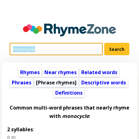
Rhymes
Near rhymes
Related words
Phrases
[Phrase rhymes]
Descriptive words
Definitions
Common multi-word phrases that nearly rhyme
with
monocycle
:
2 syllables
:
fi ltl
,