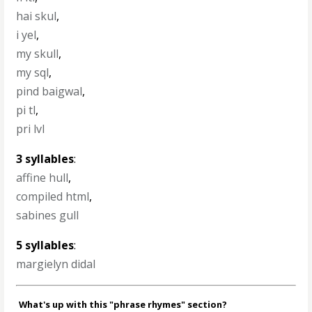
hai skul
,
i yel
,
my skull
,
my sql
,
pind baigwal
,
pi tl
,
pri lvl
3 syllables
:
affine hull
,
compiled html
,
sabines gull
5 syllables
:
margielyn didal
What's up with this "phrase rhymes" section?