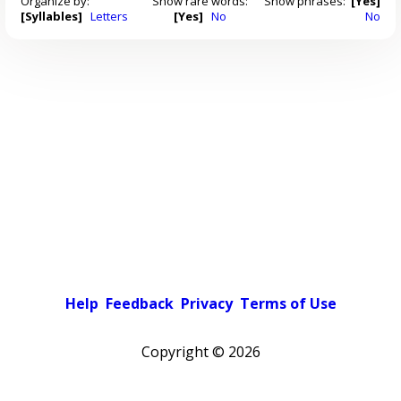
Organize by:
Show rare words:
Show phrases:
[Yes]
[Syllables]
Letters
[Yes]
No
No
Help
Feedback
Privacy
Terms of Use
Copyright ©
2026