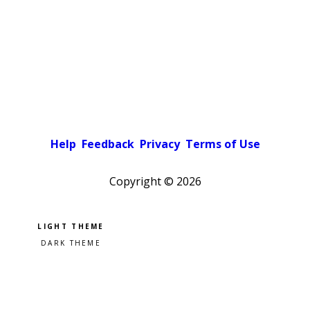
Help
Feedback
Privacy
Terms of Use
Copyright ©
2026
Pick a color scheme
Light theme
Dark theme