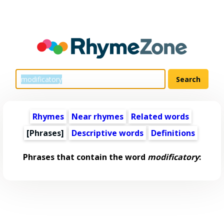
Rhymes
Near rhymes
Related words
[Phrases]
Descriptive words
Definitions
Phrases that contain the word
modificatory
: