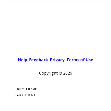
Help
Feedback
Privacy
Terms of Use
Copyright ©
2026
Pick a color scheme
Light theme
Dark theme