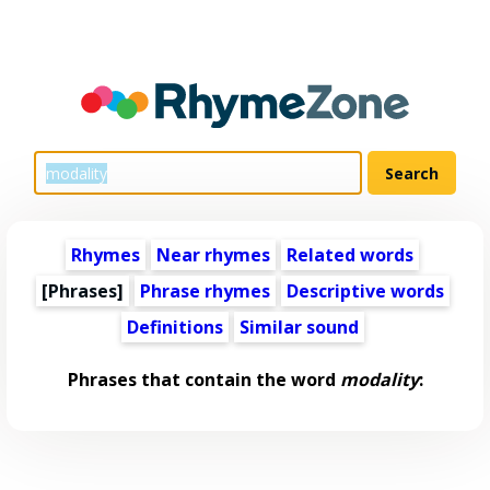
Rhymes
Near rhymes
Related words
[Phrases]
Phrase rhymes
Descriptive words
Definitions
Similar sound
Phrases that contain the word
modality
: