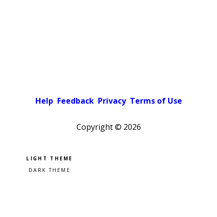
Help
Feedback
Privacy
Terms of Use
Copyright ©
2026
Pick a color scheme
Light theme
Dark theme