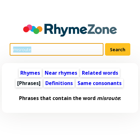
Rhymes
Near rhymes
Related words
[Phrases]
Definitions
Same consonants
Phrases that contain the word
misroute
: