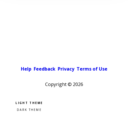
Help
Feedback
Privacy
Terms of Use
Copyright ©
2026
Pick a color scheme
Light theme
Dark theme