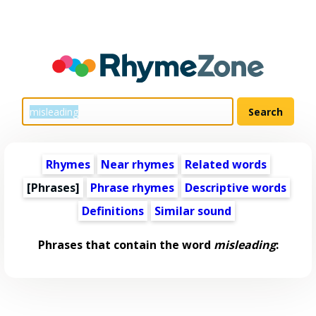
Rhymes
Near rhymes
Related words
[Phrases]
Phrase rhymes
Descriptive words
Definitions
Similar sound
Phrases that contain the word
misleading
: