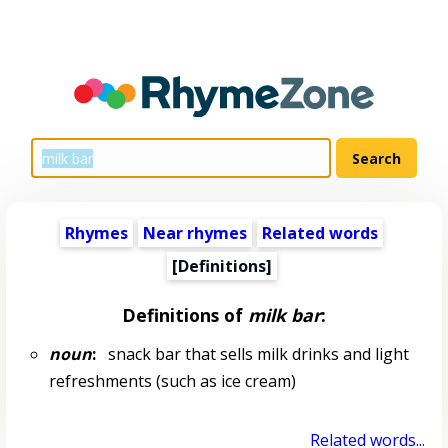
Rhymes
Near rhymes
Related words
[Definitions]
Definitions of
milk bar
:
noun
:
snack bar that sells milk drinks and light
refreshments (such as ice cream)
Related words...