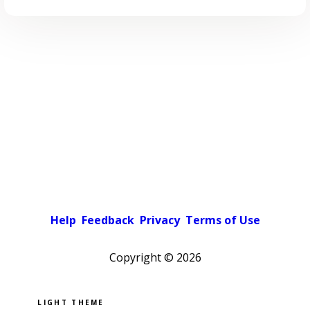
Help
Feedback
Privacy
Terms of Use
Copyright ©
2026
Pick a color scheme
Light theme