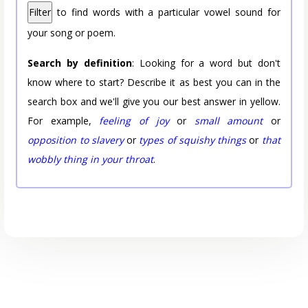
Filter
to find words with a particular vowel sound for
your song or poem.
Search by definition
: Looking for a word but don't
know where to start? Describe it as best you can in the
search box and we'll give you our best answer in yellow.
For example,
feeling of joy
or
small amount
or
opposition to slavery
or
types of squishy things
or
that
wobbly thing in your throat
.