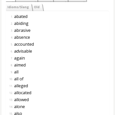
Idioms/Slang
Old
abated
1.
abiding
2.
abrasive
3.
absence
4.
accounted
5.
advisable
6.
again
7.
aimed
8.
all
9.
all of
10.
alleged
11.
allocated
12.
allowed
13.
alone
14.
also
15.