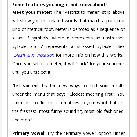
Some features you might not know about!
Meet your meter:
The "Restrict to meter" strip above
will show you the related words that match a particular
kind of metrical foot. Meter is denoted as a sequence of
x
and
/
symbols, where
x
represents an unstressed
syllable and
/
represents a stressed syllable. (See
"Slash & x" notation
for more info on how this works.)
Once you select a meter, it will "stick" for your searches
until you unselect it.
Get sorted
: Try the new ways to sort your results
under the menu that says "Closest meaning first". You
can use it to find the alternatives to your word that are
the freshest, most funny-sounding, most old-fashioned,
and more!
Primary vowel
: Try the "Primary vowel" option under