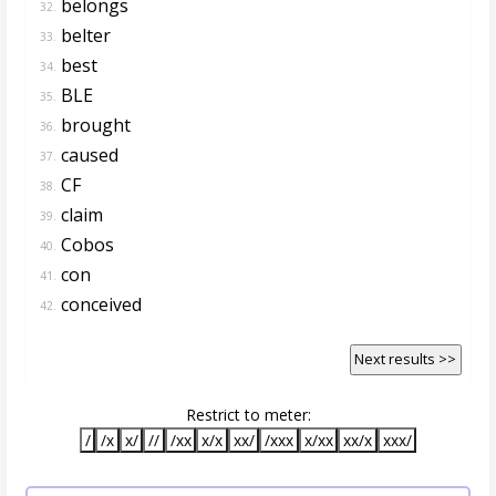
belongs
32.
belter
33.
best
34.
BLE
35.
brought
36.
caused
37.
CF
38.
claim
39.
Cobos
40.
con
41.
conceived
42.
Next results >>
Restrict to meter:
/
/x
x/
//
/xx
x/x
xx/
/xxx
x/xx
xx/x
xxx/