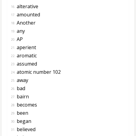
alterative
16.
amounted
17.
Another
18.
any
19.
AP
20.
aperient
21.
aromatic
22.
assumed
23.
atomic number 102
24.
away
25.
bad
26.
bairn
27.
becomes
28.
been
29.
began
30.
believed
31.