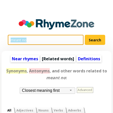
Near rhymes
[
Related words
]
Definitions
Synonyms
,
Antonyms
, and other words related to
meant no
:
Advanced
Closest meaning first
All
Adjectives
Nouns
Verbs
Adverbs